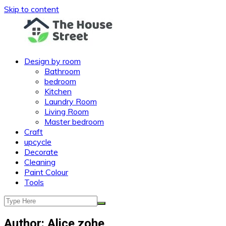
Skip to content
Design by room
Bathroom
bedroom
Kitchen
Laundry Room
Living Room
Master bedroom
Craft
upcycle
Decorate
Cleaning
Paint Colour
Tools
Author:
Alice zohe