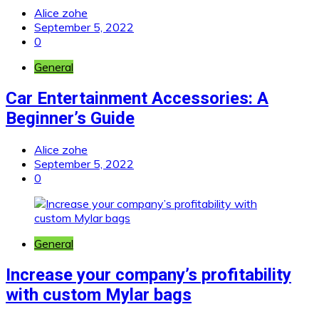
Alice zohe
September 5, 2022
0
General
Car Entertainment Accessories: A
Beginner’s Guide
Alice zohe
September 5, 2022
0
General
Increase your company’s profitability
with custom Mylar bags