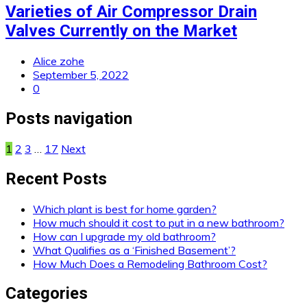
Varieties of Air Compressor Drain
Valves Currently on the Market
Alice zohe
September 5, 2022
0
Posts navigation
1
2
3
…
17
Next
Recent Posts
Which plant is best for home garden?
How much should it cost to put in a new bathroom?
How can I upgrade my old bathroom?
What Qualifies as a ‘Finished Basement’?
How Much Does a Remodeling Bathroom Cost?
Categories