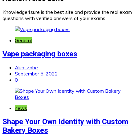
Knowledge4sure is the best site and provide the real exam
questions with verified answers of your exams.
General
Vape packaging boxes
Alice zohe
September 5, 2022
0
news
Shape Your Own Identity with Custom
Bakery Boxes