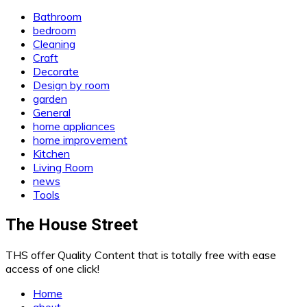
Bathroom
bedroom
Cleaning
Craft
Decorate
Design by room
garden
General
home appliances
home improvement
Kitchen
Living Room
news
Tools
The House Street
THS offer Quality Content that is totally free with ease
access of one click!
Home