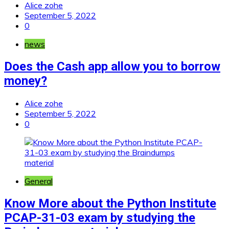
Alice zohe
September 5, 2022
0
news
Does the Cash app allow you to borrow
money?
Alice zohe
September 5, 2022
0
General
Know More about the Python Institute
PCAP-31-03 exam by studying the