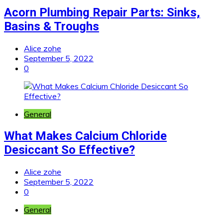
Acorn Plumbing Repair Parts: Sinks,
Basins & Troughs
Alice zohe
September 5, 2022
0
General
What Makes Calcium Chloride
Desiccant So Effective?
Alice zohe
September 5, 2022
0
General