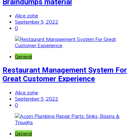
Braindumps material
Alice zohe
September 5, 2022
0
General
Restaurant Management System For
Great Customer Experience
Alice zohe
September 5, 2022
0
General