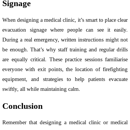
Signage
When designing a medical clinic, it’s smart to place clear
evacuation signage where people can see it easily.
During a real emergency, written instructions might not
be enough. That’s why staff training and regular drills
are equally critical. These practice sessions familiarise
everyone with exit points, the location of firefighting
equipment, and strategies to help patients evacuate
swiftly, all while maintaining calm.
Conclusion
Remember that designing a medical clinic or medical