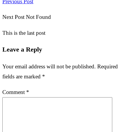
Previous Post
Next Post Not Found
This is the last post
Leave a Reply
Your email address will not be published.
Required
fields are marked
*
Comment
*