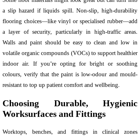
a slip hazard if liquids spill. Non-slip, high-durability
flooring choices—like vinyl or specialised rubber—add
a layer of security, particularly in high-traffic areas.
Walls and paint should be easy to clean and low in
volatile organic compounds (VOCs) to support healthier
indoor air. If you’re opting for bright or soothing
colours, verify that the paint is low-odour and mould-
resistant to top up patient comfort and wellbeing.
Choosing Durable, Hygienic
Worksurfaces and Fittings
Worktops, benches, and fittings in clinical zones