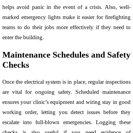
helps avoid panic in the event of a crisis. Also, well-
marked emergency lights make it easier for firefighting
teams to do their jobs more effectively if they need to
enter the building.
Maintenance Schedules and Safety
Checks
Once the electrical system is in place, regular inspections
are vital for ongoing safety. Scheduled maintenance
ensures your clinic’s equipment and wiring stay in good
working order, letting you detect issues before they
escalate into full-blown emergencies. Logging these
checks is also useful if you need evidence of