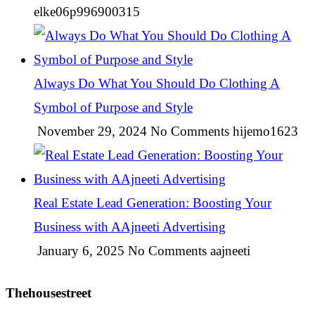
elke06p996900315
Always Do What You Should Do Clothing A
Symbol of Purpose and Style
November 29, 2024
No Comments
hijemo1623
Real Estate Lead Generation: Boosting Your
Business with AAjneeti Advertising
January 6, 2025
No Comments
aajneeti
Thehousestreet