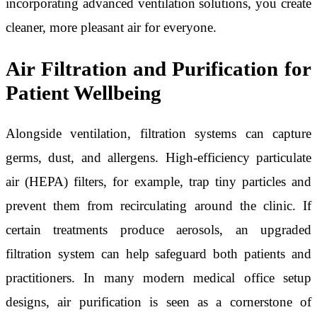
incorporating advanced ventilation solutions, you create
cleaner, more pleasant air for everyone.
Air Filtration and Purification for
Patient Wellbeing
Alongside ventilation, filtration systems can capture
germs, dust, and allergens. High-efficiency particulate
air (HEPA) filters, for example, trap tiny particles and
prevent them from recirculating around the clinic. If
certain treatments produce aerosols, an upgraded
filtration system can help safeguard both patients and
practitioners. In many modern medical office setup
designs, air purification is seen as a cornerstone of