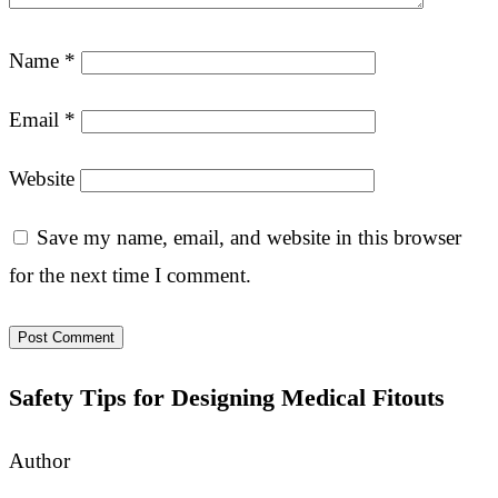
Name
*
Email
*
Website
Save my name, email, and website in this browser
for the next time I comment.
Safety Tips for Designing Medical Fitouts
Author