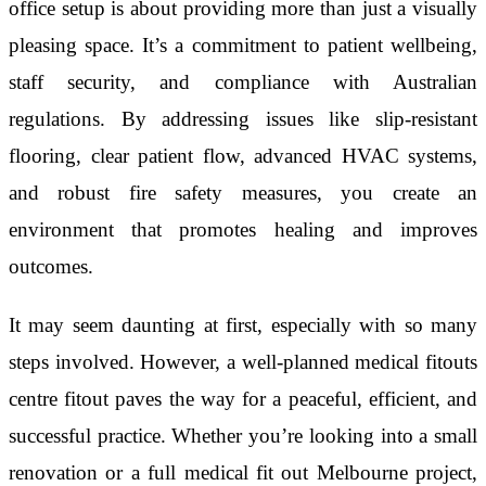
office setup is about providing more than just a visually
pleasing space. It’s a commitment to patient wellbeing,
staff security, and compliance with Australian
regulations. By addressing issues like slip-resistant
flooring, clear patient flow, advanced HVAC systems,
and robust fire safety measures, you create an
environment that promotes healing and improves
outcomes.
It may seem daunting at first, especially with so many
steps involved. However, a well-planned medical fitouts
centre fitout paves the way for a peaceful, efficient, and
successful practice. Whether you’re looking into a small
renovation or a full medical fit out Melbourne project,