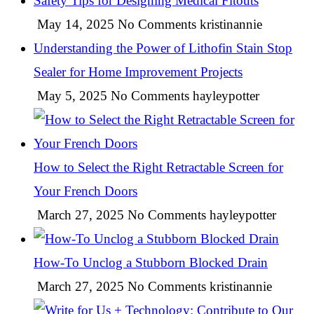
Safety Tips for Designing Medical Fitouts
May 14, 2025
No Comments
kristinannie
Understanding the Power of Lithofin Stain Stop
Sealer for Home Improvement Projects
May 5, 2025
No Comments
hayleypotter
How to Select the Right Retractable Screen for
Your French Doors
March 27, 2025
No Comments
hayleypotter
How-To Unclog a Stubborn Blocked Drain
March 27, 2025
No Comments
kristinannie