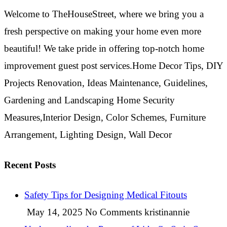
Welcome to TheHouseStreet, where we bring you a
fresh perspective on making your home even more
beautiful! We take pride in offering top-notch home
improvement guest post services.Home Decor Tips, DIY
Projects Renovation, Ideas Maintenance, Guidelines,
Gardening and Landscaping Home Security
Measures,Interior Design, Color Schemes, Furniture
Arrangement, Lighting Design, Wall Decor
Recent Posts
Safety Tips for Designing Medical Fitouts
May 14, 2025
No Comments
kristinannie