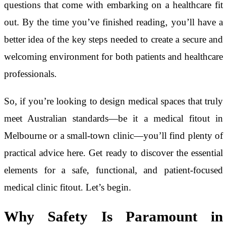
questions that come with embarking on a healthcare fit
out. By the time you’ve finished reading, you’ll have a
better idea of the key steps needed to create a secure and
welcoming environment for both patients and healthcare
professionals.
So, if you’re looking to design medical spaces that truly
meet Australian standards—be it a medical fitout in
Melbourne or a small-town clinic—you’ll find plenty of
practical advice here. Get ready to discover the essential
elements for a safe, functional, and patient-focused
medical clinic fitout. Let’s begin.
Why Safety Is Paramount in