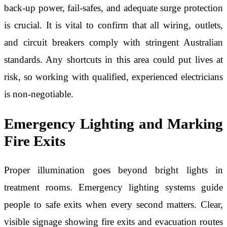
back-up power, fail-safes, and adequate surge protection
is crucial. It is vital to confirm that all wiring, outlets,
and circuit breakers comply with stringent Australian
standards. Any shortcuts in this area could put lives at
risk, so working with qualified, experienced electricians
is non-negotiable.
Emergency Lighting and Marking
Fire Exits
Proper illumination goes beyond bright lights in
treatment rooms. Emergency lighting systems guide
people to safe exits when every second matters. Clear,
visible signage showing fire exits and evacuation routes