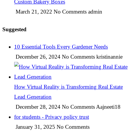
Custom Bakery Boxes
March 21, 2022
No Comments
admin
Suggested
10 Essential Tools Every Gardener Needs
December 26, 2024
No Comments
kristinannie
How Virtual Reality is Transforming Real Estate
Lead Generation
December 28, 2024
No Comments
Aajneeti18
for students - Privacy policy trust
January 31, 2025
No Comments