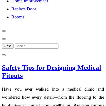
Home Improvement
Replace Door
Rooms
Close
Safety Tips for Designing Medical
Fitouts
Have you ever walked into a medical clinic and
wondered how every detail—from the flooring to the
lighting—can impact your wellbeing? Are you curious