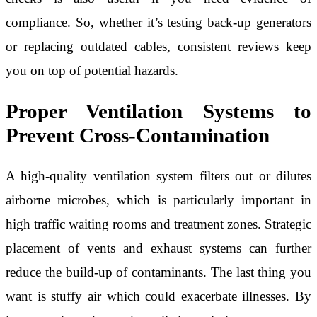
compliance. So, whether it’s testing back-up generators
or replacing outdated cables, consistent reviews keep
you on top of potential hazards.
Proper Ventilation Systems to
Prevent Cross-Contamination
A high-quality ventilation system filters out or dilutes
airborne microbes, which is particularly important in
high traffic waiting rooms and treatment zones. Strategic
placement of vents and exhaust systems can further
reduce the build-up of contaminants. The last thing you
want is stuffy air which could exacerbate illnesses. By