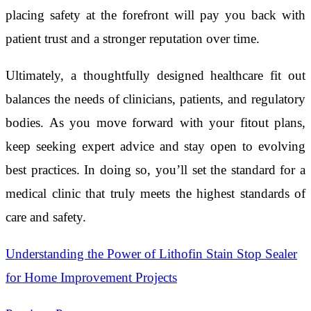
placing safety at the forefront will pay you back with
patient trust and a stronger reputation over time.
Ultimately, a thoughtfully designed healthcare fit out
balances the needs of clinicians, patients, and regulatory
bodies. As you move forward with your fitout plans,
keep seeking expert advice and stay open to evolving
best practices. In doing so, you’ll set the standard for a
medical clinic that truly meets the highest standards of
care and safety.
Understanding the Power of Lithofin Stain Stop Sealer
for Home Improvement Projects