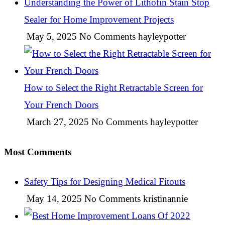
Understanding the Power of Lithofin Stain Stop
Sealer for Home Improvement Projects
May 5, 2025
No Comments
hayleypotter
How to Select the Right Retractable Screen for
Your French Doors
March 27, 2025
No Comments
hayleypotter
Most Comments
Safety Tips for Designing Medical Fitouts
May 14, 2025
No Comments
kristinannie