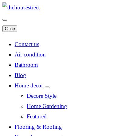
Close
Contact us
Air condition
Bathroom
Blog
Home decor
Decore Style
Home Gardening
Featured
Flooring & Roofing