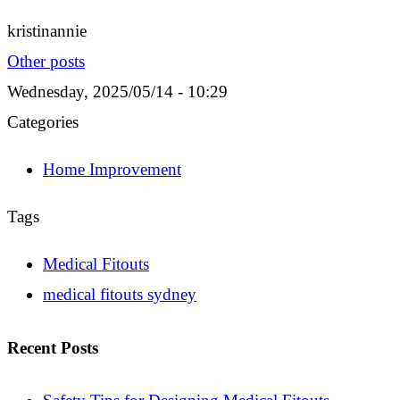
kristinannie
Other posts
Wednesday, 2025/05/14 - 10:29
Categories
Home Improvement
Tags
Medical Fitouts
medical fitouts sydney
Recent Posts