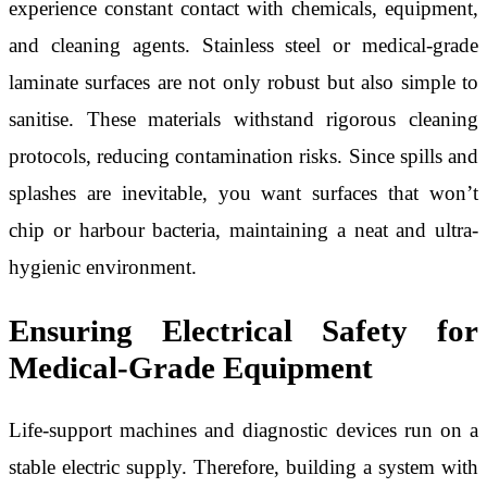
experience constant contact with chemicals, equipment,
and cleaning agents. Stainless steel or medical-grade
laminate surfaces are not only robust but also simple to
sanitise. These materials withstand rigorous cleaning
protocols, reducing contamination risks. Since spills and
splashes are inevitable, you want surfaces that won’t
chip or harbour bacteria, maintaining a neat and ultra-
hygienic environment.
Ensuring Electrical Safety for
Medical-Grade Equipment
Life-support machines and diagnostic devices run on a
stable electric supply. Therefore, building a system with