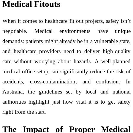
Medical Fitouts
When it comes to healthcare fit out projects, safety isn’t
negotiable. Medical environments have unique
demands: patients might already be in a vulnerable state,
and healthcare providers need to deliver high-quality
care without worrying about hazards. A well-planned
medical office setup can significantly reduce the risk of
accidents, cross-contamination, and confusion. In
Australia, the guidelines set by local and national
authorities highlight just how vital it is to get safety
right from the start.
The Impact of Proper Medical