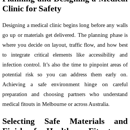
Clinic for Safety
Designing a medical clinic begins long before any walls
go up or materials get delivered. The planning phase is
where you decide on layout, traffic flow, and how best
to integrate critical elements like accessibility and
infection control. It’s also the time to pinpoint areas of
potential risk so you can address them early on.
Achieving a safe environment hinge on careful
preparation and choosing partners who understand
medical fitouts in Melbourne or across Australia.
Selecting Safe Materials and