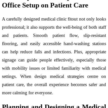
Office Setup on Patient Care
A carefully designed medical clinic fitout not only looks
professional; it also supports the well-being of both staff
and patients. Smooth patient flow, slip-resistant
flooring, and easily accessible hand-washing stations
can help reduce falls and infections. Plus, appropriate
signage can guide people effectively, especially those
with mobility issues or limited familiarity with medical
settings. When design medical strategies centre on
patient care, the overall experience becomes safer and
more calming for everyone.
Planning and Designing a Medical