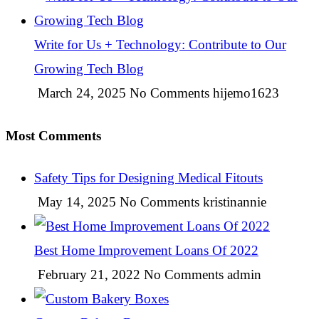
Write for Us + Technology: Contribute to Our
Growing Tech Blog
March 24, 2025
No Comments
hijemo1623
Most Comments
Safety Tips for Designing Medical Fitouts
May 14, 2025
No Comments
kristinannie
Best Home Improvement Loans Of 2022
February 21, 2022
No Comments
admin