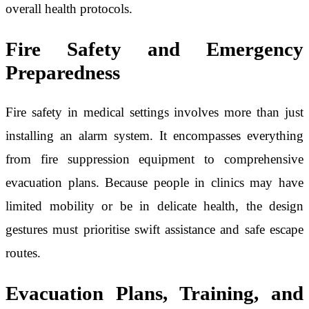
overall health protocols.
Fire Safety and Emergency
Preparedness
Fire safety in medical settings involves more than just
installing an alarm system. It encompasses everything
from fire suppression equipment to comprehensive
evacuation plans. Because people in clinics may have
limited mobility or be in delicate health, the design
gestures must prioritise swift assistance and safe escape
routes.
Evacuation Plans, Training, and