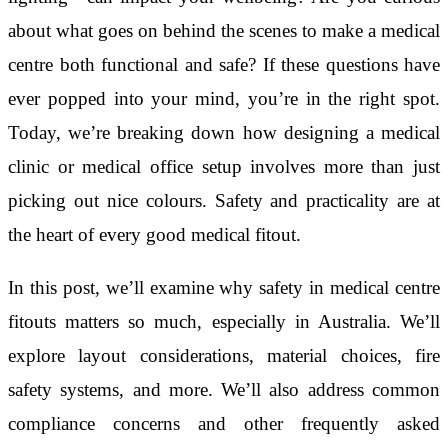
about what goes on behind the scenes to make a medical
centre both functional and safe? If these questions have
ever popped into your mind, you’re in the right spot.
Today, we’re breaking down how designing a medical
clinic or medical office setup involves more than just
picking out nice colours. Safety and practicality are at
the heart of every good medical fitout.
In this post, we’ll examine why safety in medical centre
fitouts matters so much, especially in Australia. We’ll
explore layout considerations, material choices, fire
safety systems, and more. We’ll also address common
compliance concerns and other frequently asked