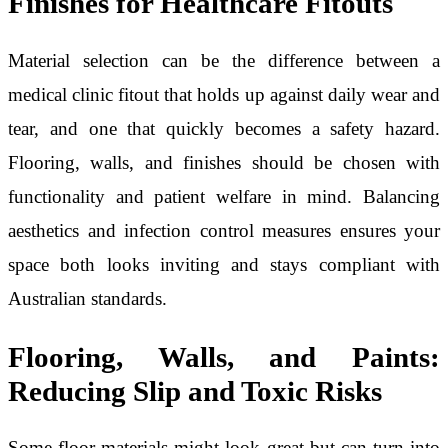
Finishes for Healthcare Fitouts
Material selection can be the difference between a
medical clinic fitout that holds up against daily wear and
tear, and one that quickly becomes a safety hazard.
Flooring, walls, and finishes should be chosen with
functionality and patient welfare in mind. Balancing
aesthetics and infection control measures ensures your
space both looks inviting and stays compliant with
Australian standards.
Flooring, Walls, and Paints:
Reducing Slip and Toxic Risks
Some floor materials might look great but can turn into