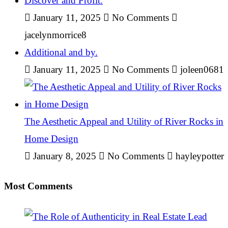
Discover and Profit.
January 11, 2025
No Comments
jacelynmorrice8
Additional and by.
January 11, 2025
No Comments
joleen0681
The Aesthetic Appeal and Utility of River Rocks in
Home Design
January 8, 2025
No Comments
hayleypotter
Most Comments