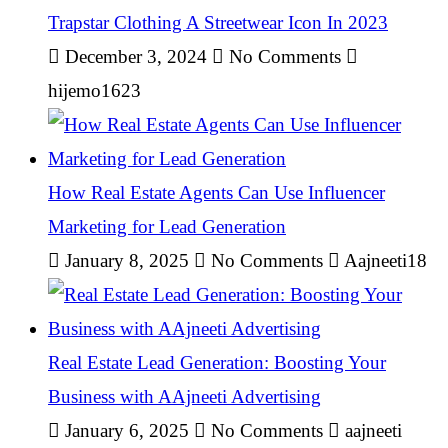
Trapstar Clothing A Streetwear Icon In 2023
December 3, 2024
No Comments
hijemo1623
How Real Estate Agents Can Use Influencer
Marketing for Lead Generation
January 8, 2025
No Comments
Aajneeti18
Real Estate Lead Generation: Boosting Your
Business with AAjneeti Advertising
January 6, 2025
No Comments
aajneeti