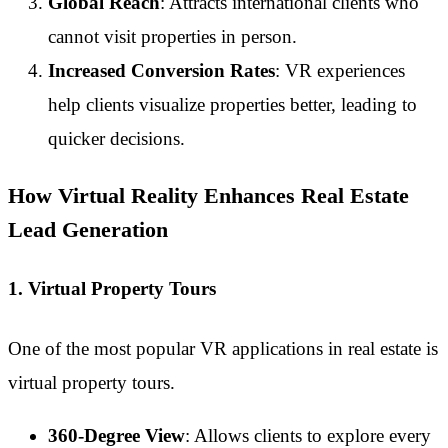
Global Reach
: Attracts international clients who
cannot visit properties in person.
Increased Conversion Rates
: VR experiences
help clients visualize properties better, leading to
quicker decisions.
How Virtual Reality Enhances Real Estate
Lead Generation
1. Virtual Property Tours
One of the most popular VR applications in real estate is
virtual property tours.
360-Degree View
: Allows clients to explore every