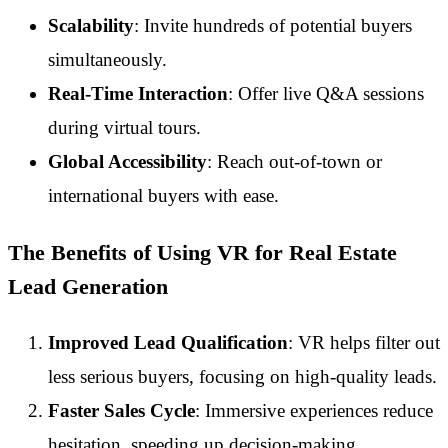
Scalability
: Invite hundreds of potential buyers
simultaneously.
Real-Time Interaction
: Offer live Q&A sessions
during virtual tours.
Global Accessibility
: Reach out-of-town or
international buyers with ease.
The Benefits of Using VR for Real Estate
Lead Generation
Improved Lead Qualification
: VR helps filter out
less serious buyers, focusing on high-quality leads.
Faster Sales Cycle
: Immersive experiences reduce
hesitation, speeding up decision-making.