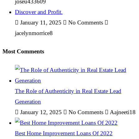
joseu433609
Discover and Profit.
January 11, 2025
No Comments
jacelynmorrice8
Most Comments
The Role of Authenticity in Real Estate Lead
Generation
January 12, 2025
No Comments
Aajneeti18
Best Home Improvement Loans Of 2022