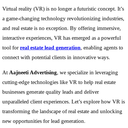
Virtual reality (VR) is no longer a futuristic concept. It’s
a game-changing technology revolutionizing industries,
and real estate is no exception. By offering immersive,
interactive experiences, VR has emerged as a powerful
tool for
real estate lead generation
, enabling agents to
connect with potential clients in innovative ways.
At
Aajneeti Advertising
, we specialize in leveraging
cutting-edge technologies like VR to help real estate
businesses generate quality leads and deliver
unparalleled client experiences. Let’s explore how VR is
transforming the landscape of real estate and unlocking
new opportunities for lead generation.