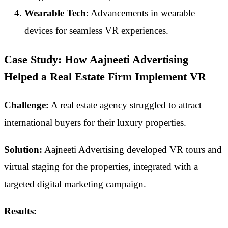
Wearable Tech
: Advancements in wearable
devices for seamless VR experiences.
Case Study: How Aajneeti Advertising
Helped a Real Estate Firm Implement VR
Challenge:
A real estate agency struggled to attract
international buyers for their luxury properties.
Solution:
Aajneeti Advertising developed VR tours and
virtual staging for the properties, integrated with a
targeted digital marketing campaign.
Results: