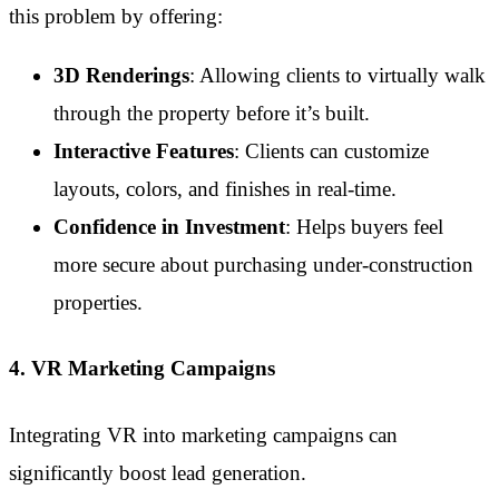
this problem by offering:
3D Renderings
: Allowing clients to virtually walk
through the property before it’s built.
Interactive Features
: Clients can customize
layouts, colors, and finishes in real-time.
Confidence in Investment
: Helps buyers feel
more secure about purchasing under-construction
properties.
4. VR Marketing Campaigns
Integrating VR into marketing campaigns can
significantly boost lead generation.