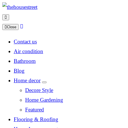
Close
Contact us
Air condition
Bathroom
Blog
Home decor
Decore Style
Home Gardening
Featured
Flooring & Roofing