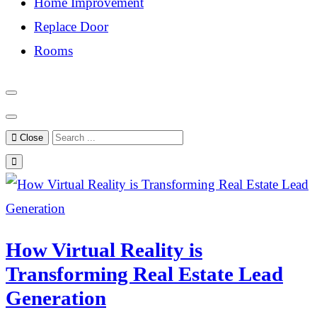
Home Improvement
Replace Door
Rooms
Close
How Virtual Reality is
Transforming Real Estate Lead
Generation