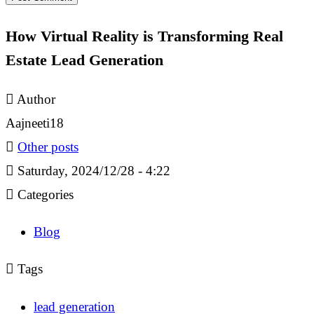
How Virtual Reality is Transforming Real
Estate Lead Generation
Author
Aajneeti18
Other posts
Saturday, 2024/12/28 - 4:22
Categories
Blog
Tags
lead generation