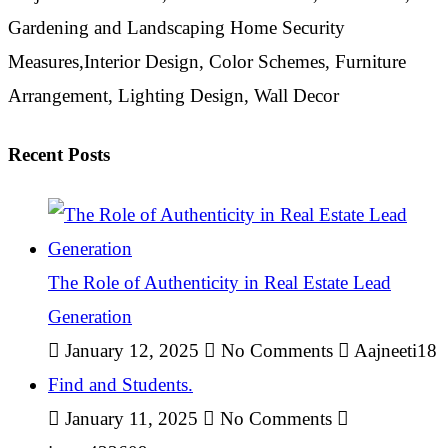
Gardening and Landscaping Home Security
Measures,Interior Design, Color Schemes, Furniture
Arrangement, Lighting Design, Wall Decor
Recent Posts
The Role of Authenticity in Real Estate Lead
Generation
January 12, 2025
No Comments
Aajneeti18
Find and Students.
January 11, 2025
No Comments