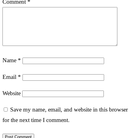
Comment
*
Name
*
Email
*
Website
Save my name, email, and website in this browser
for the next time I comment.