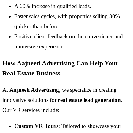
A 60% increase in qualified leads.
Faster sales cycles, with properties selling 30%
quicker than before.
Positive client feedback on the convenience and
immersive experience.
How Aajneeti Advertising Can Help Your
Real Estate Business
At
Aajneeti Advertising
, we specialize in creating
innovative solutions for
real estate lead generation
.
Our VR services include:
Custom VR Tours
: Tailored to showcase your