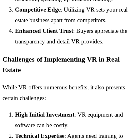
Competitive Edge
: Utilizing VR sets your real
estate business apart from competitors.
Enhanced Client Trust
: Buyers appreciate the
transparency and detail VR provides.
Challenges of Implementing VR in Real
Estate
While VR offers numerous benefits, it also presents
certain challenges:
High Initial Investment
: VR equipment and
software can be costly.
Technical Expertise
: Agents need training to