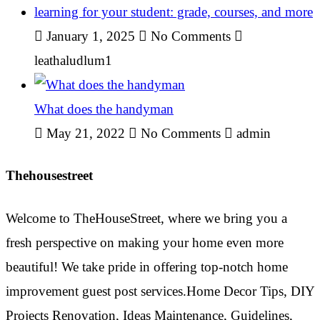
learning for your student: grade, courses, and more
January 1, 2025
No Comments
leathaludlum1
What does the handyman
May 21, 2022
No Comments
admin
Thehousestreet
Welcome to TheHouseStreet, where we bring you a
fresh perspective on making your home even more
beautiful! We take pride in offering top-notch home
improvement guest post services.Home Decor Tips, DIY
Projects Renovation, Ideas Maintenance, Guidelines,