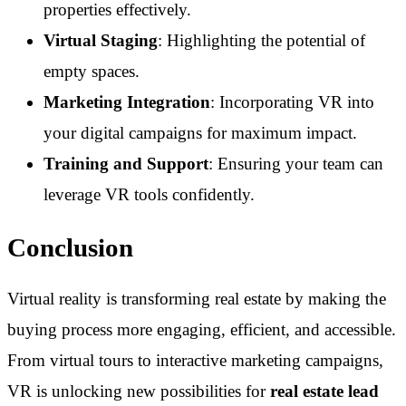
properties effectively.
Virtual Staging
: Highlighting the potential of
empty spaces.
Marketing Integration
: Incorporating VR into
your digital campaigns for maximum impact.
Training and Support
: Ensuring your team can
leverage VR tools confidently.
Conclusion
Virtual reality is transforming real estate by making the
buying process more engaging, efficient, and accessible.
From virtual tours to interactive marketing campaigns,
VR is unlocking new possibilities for
real estate lead