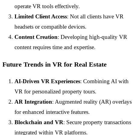
operate VR tools effectively.
Limited Client Access
: Not all clients have VR
headsets or compatible devices.
Content Creation
: Developing high-quality VR
content requires time and expertise.
Future Trends in VR for Real Estate
AI-Driven VR Experiences
: Combining AI with
VR for personalized property tours.
AR Integration
: Augmented reality (AR) overlays
for enhanced interactive features.
Blockchain and VR
: Secure property transactions
integrated within VR platforms.