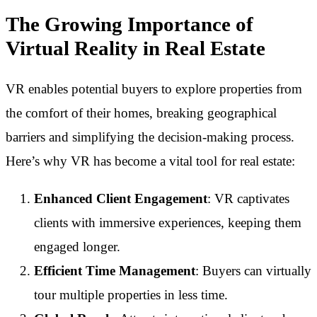
The Growing Importance of
Virtual Reality in Real Estate
VR enables potential buyers to explore properties from
the comfort of their homes, breaking geographical
barriers and simplifying the decision-making process.
Here’s why VR has become a vital tool for real estate:
Enhanced Client Engagement
: VR captivates
clients with immersive experiences, keeping them
engaged longer.
Efficient Time Management
: Buyers can virtually
tour multiple properties in less time.