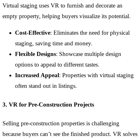
Virtual staging uses VR to furnish and decorate an
empty property, helping buyers visualize its potential.
Cost-Effective
: Eliminates the need for physical
staging, saving time and money.
Flexible Designs
: Showcase multiple design
options to appeal to different tastes.
Increased Appeal
: Properties with virtual staging
often stand out in listings.
3. VR for Pre-Construction Projects
Selling pre-construction properties is challenging
because buyers can’t see the finished product. VR solves