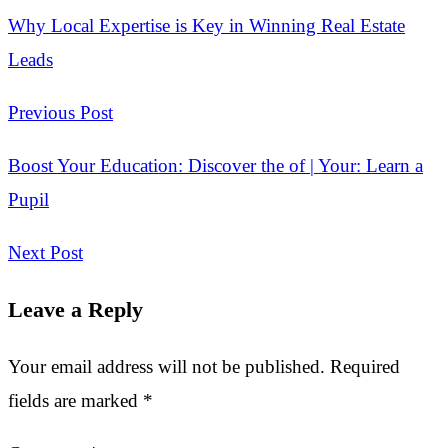
Why Local Expertise is Key in Winning Real Estate
Leads
Previous Post
Boost Your Education: Discover the of | Your: Learn a
Pupil
Next Post
Leave a Reply
Your email address will not be published.
Required
fields are marked
*