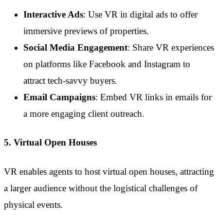
Interactive Ads
: Use VR in digital ads to offer
immersive previews of properties.
Social Media Engagement
: Share VR experiences
on platforms like Facebook and Instagram to
attract tech-savvy buyers.
Email Campaigns
: Embed VR links in emails for
a more engaging client outreach.
5. Virtual Open Houses
VR enables agents to host virtual open houses, attracting
a larger audience without the logistical challenges of
physical events.