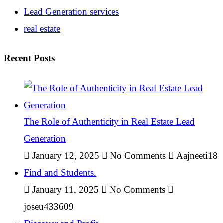
Lead Generation services
real estate
Recent Posts
The Role of Authenticity in Real Estate Lead
Generation
January 12, 2025
No Comments
Aajneeti18
Find and Students.
January 11, 2025
No Comments
joseu433609