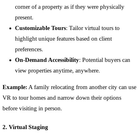
corner of a property as if they were physically
present.
Customizable Tours
: Tailor virtual tours to
highlight unique features based on client
preferences.
On-Demand Accessibility
: Potential buyers can
view properties anytime, anywhere.
Example:
A family relocating from another city can use
VR to tour homes and narrow down their options
before visiting in person.
2. Virtual Staging