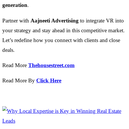
generation
.
Partner with
Aajneeti Advertising
to integrate VR into
your strategy and stay ahead in this competitive market.
Let’s redefine how you connect with clients and close
deals.
Read More
Thehousestreet.com
Read More By
Click Here