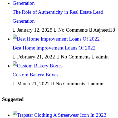
The Role of Authenticity in Real Estate Lead
Generation
January 12, 2025
No Comments
Aajneeti18
Best Home Improvement Loans Of 2022
February 21, 2022
No Comments
admin
Custom Bakery Boxes
March 21, 2022
No Comments
admin
Suggested