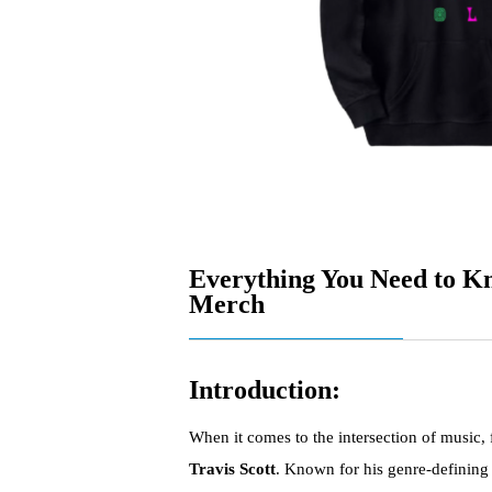
Everything You Need to Kn
Merch
Introduction:
When it comes to the intersection of music,
Travis Scott
. Known for his genre-defining 