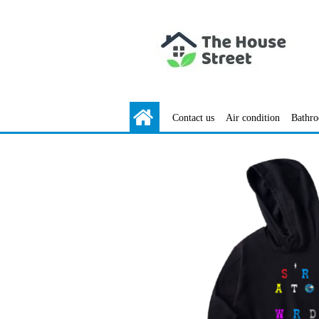
Contact us
Air condition
Bathr