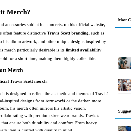
ott Merch?
Most 
nd accessories sold at his concerts, on his official website,
s often feature distinctive
Travis Scott branding
, such as
to his album artwork, and other unique designs inspired by
s merch particularly desirable is its
limited availability
,
old for a short time, making them highly collectible.
cott Merch
ficial Travis Scott merch
:
ch is designed to reflect the aesthetic and themes of Travis’s
val-inspired designs from
Astroworld
or the darker, more
bum, his merch often mirrors his artistic vision.
Sugges
collaborating with premium streetwear brands, Travis’s
ls that ensure both durability and comfort. From heavy
ery item is crafted with quality in mind.