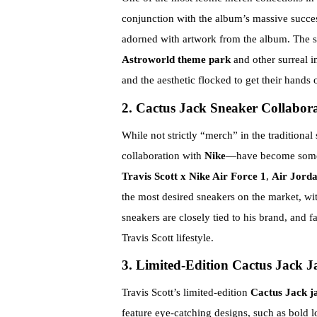
conjunction with the album’s massive succes
adorned with artwork from the album. The st
Astroworld theme park
and other surreal i
and the aesthetic flocked to get their hands
2. Cactus Jack Sneaker Collabora
While not strictly “merch” in the traditional
collaboration with
Nike
—have become some o
Travis Scott x Nike Air Force 1
,
Air Jorda
the most desired sneakers on the market, wit
sneakers are closely tied to his brand, and f
Travis Scott lifestyle.
3. Limited-Edition Cactus Jack J
Travis Scott’s limited-edition
Cactus Jack j
feature eye-catching designs, such as bold 