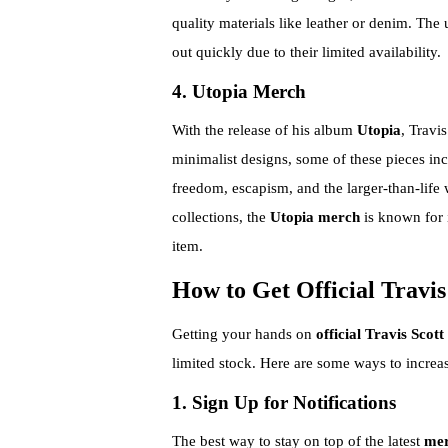
quality materials like leather or denim. The 
out quickly due to their limited availability.
4. Utopia Merch
With the release of his album
Utopia
, Travi
minimalist designs, some of these pieces in
freedom, escapism, and the larger-than-life 
collections, the
Utopia merch
is known for i
item.
How to Get Official Travi
Getting your hands on
official Travis Scot
limited stock. Here are some ways to increa
1. Sign Up for Notifications
The best way to stay on top of the latest
mer