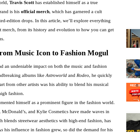
orld,
Travis Scott
has established himself as a true
rand is his
official merch
, which has garnered a cult
ed-edition drops. In this article, we’ll explore everything
t merch, from its history and evolution to how you can get
ms.
 From Music Icon to Fashion Mogul
had an undeniable impact on both the music and fashion
undbreaking albums like
Astroworld
and
Rodeo
, he quickly
 from other artists was his ability to blend his musical
high fashion.
cemented himself as a prominent figure in the fashion world.
ke, McDonald’s, and Kylie Cosmetics have made waves in
ch blends streetwear aesthetics with high-end fashion, has
s his influence in fashion grew, so did the demand for his