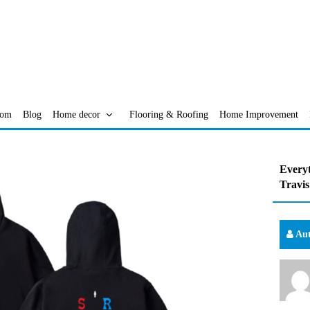
oom
Blog
Home decor
Flooring & Roofing
Home Improvement
Everyt
Travis
Aut