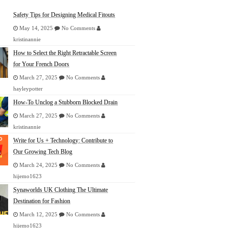
Safety Tips for Designing Medical Fitouts
May 14, 2025
No Comments
kristinannie
How to Select the Right Retractable Screen
for Your French Doors
March 27, 2025
No Comments
hayleypotter
How-To Unclog a Stubborn Blocked Drain
March 27, 2025
No Comments
kristinannie
Write for Us + Technology: Contribute to
Our Growing Tech Blog
March 24, 2025
No Comments
hijemo1623
Synaworlds UK Clothing The Ultimate
Destination for Fashion
March 12, 2025
No Comments
hijemo1623