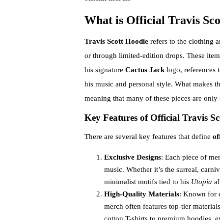
What is Official Travis Sc
Travis Scott Hoodie
refers to the clothing a
or through limited-edition drops. These item
his signature
Cactus Jack
logo, references 
his music and personal style. What makes thi
meaning that many of these pieces are only s
Key Features of Official Travis S
There are several key features that define
of
Exclusive Designs
: Each piece of mer
music. Whether it’s the surreal, carni
minimalist motifs tied to his
Utopia
al
High-Quality Materials
: Known for 
merch often features top-tier materia
cotton T-shirts to premium hoodies, ev