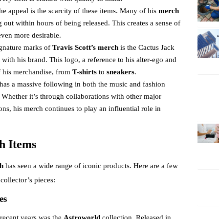
 the appeal is the scarcity of these items. Many of his
merch
ng out within hours of being released. This creates a sense of
even more desirable.
ignature marks of
Travis Scott’s merch
is the Cactus Jack
th his brand. This logo, a reference to his alter-ego and
of his merchandise, from
T-shirts
to
sneakers
.
t has a massive following in both the music and fashion
s. Whether it’s through collaborations with other major
ons, his merch continues to play an influential role in
h Items
ch
has seen a wide range of iconic products. Here are a few
collector’s pieces:
es
 recent years was the
Astroworld
collection. Released in