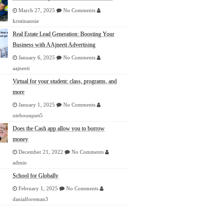
March 27, 2025
No Comments
kristinannie
Real Estate Lead Generation: Boosting Your
Business with AAjneeti Advertising
January 6, 2025
No Comments
aajneeti
Virtual for your student: class, programs, and
more
January 1, 2025
No Comments
utebousquet5
Does the Cash app allow you to borrow
money
December 21, 2022
No Comments
admin
School for Globally
February 1, 2025
No Comments
danialforeman3