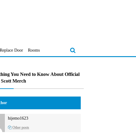
Replace Door
Rooms
hing You Need to Know About Official
 Scott Merch
hor
hijemo1623
Other posts