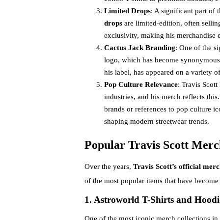
Limited Drops
: A significant part of
drops
are limited-edition, often selli
exclusivity, making his merchandise 
Cactus Jack Branding
: One of the s
logo, which has become synonymous wi
his label, has appeared on a variety 
Pop Culture Relevance
: Travis Scot
industries, and his merch reflects thi
brands or references to pop culture ic
shaping modern streetwear trends.
Popular Travis Scott Merc
Over the years,
Travis Scott’s official mer
of the most popular items that have become 
1. Astroworld T-Shirts and Hoodi
One of the most iconic merch collections in