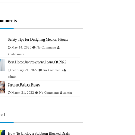
Comments
Safety Tips for Designing Medical Fitouts
May 14, 2025
No Comments
kristinannie
Best Home Improvement Loans Of 2022
February 21, 2022
No Comments
admin
Custom Bakery Boxes
March 21, 2022
No Comments
admin
ted
How-To Unclog a Stubborn Blocked Drain