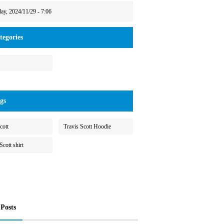
day, 2024/11/29 - 7:06
egories
gs
cott
Travis Scott Hoodie
Scott shirt
 Posts