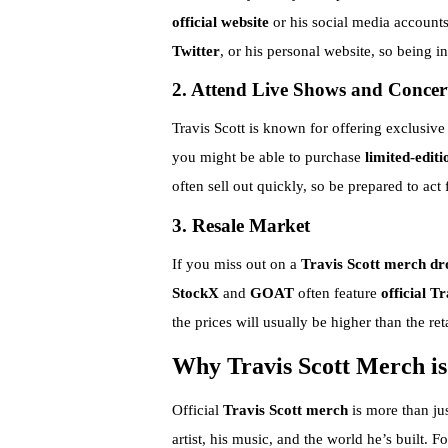
official website
or his social media account
Twitter
, or his personal website, so being i
2. Attend Live Shows and Concer
Travis Scott is known for offering exclusive 
you might be able to purchase
limited-editi
often sell out quickly, so be prepared to act f
3. Resale Market
If you miss out on a
Travis Scott merch dr
StockX
and
GOAT
often feature
official T
the prices will usually be higher than the reta
Why Travis Scott Merch i
Official
Travis Scott merch
is more than jus
artist, his music, and the world he’s built.