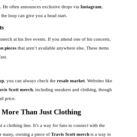
s. He often announces exclusive drops via
Instagram
,
n the loop can give you a head start.
ts
merch at his live events. If you attend one of his concerts,
on pieces
that aren’t available anywhere else. These items
ast.
op
, you can always check the
resale market
. Websites like
ravis Scott merch
, including sneakers and clothing, though
il price.
s More Than Just Clothing
t a clothing line. It’s a way for fans to connect with the
 For many, owning a piece of
Travis Scott merch
is a way to