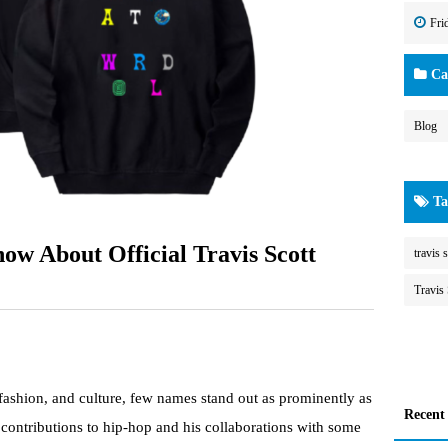
Fri
Cat
Blog
Ta
ow About Official Travis Scott
travis s
Travis 
 fashion, and culture, few names stand out as prominently as
Recent
contributions to hip-hop and his collaborations with some