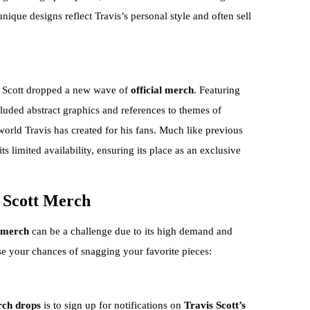
unique designs reflect Travis’s personal style and often sell
s Scott dropped a new wave of
official merch
. Featuring
cluded abstract graphics and references to themes of
world Travis has created for his fans. Much like previous
ts limited availability, ensuring its place as an exclusive
s Scott Merch
t merch
can be a challenge due to its high demand and
se your chances of snagging your favorite pieces:
ch drops
is to sign up for notifications on
Travis Scott’s