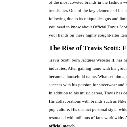
of the most coveted brands in the fashion w
trendsetter. One of the key elements of his b
following due to its unique designs and limit
you need to know about Official Travis Scot
your hands on these highly sought-after ite
The Rise of Travis Scott:
Travis Scott, born Jacques Webster II, has 
industries. After gaining fame with his gro
became a household name. What set him apart
success with his passion for streetwear and 
In addition to his music career, Travis has 
His collaborations with brands such as Ni
pop culture. His distinct personal style, whi
resonated with millions of fans worldwide. A
official merch
.