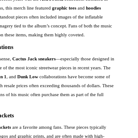
s, this merch line featured
graphic tees
and
hoodies
andout pieces often included images of the inflatable
magery tied to the album’s concept. Fans of both the music
 on these items, making them highly coveted.
tions
 sense,
Cactus Jack sneakers
—especially those designed in
f the most iconic streetwear pieces in recent years. The
n 1
, and
Dunk Low
collaborations have become some of
h resale prices often exceeding thousands of dollars. These
ans of his music often purchase them as part of the full
ackets
ackets
are a favorite among fans. These pieces typically
logos and graphic prints, and are often made with high-