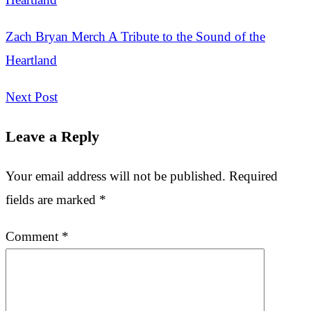
Zach Bryan Merch A Tribute to the Sound of the
Heartland
Next Post
Leave a Reply
Your email address will not be published.
Required
fields are marked
*
Comment
*