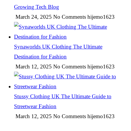
Growing Tech Blog
March 24, 2025
No Comments
hijemo1623
Synaworlds UK Clothing The Ultimate
Destination for Fashion
March 12, 2025
No Comments
hijemo1623
Stussy Clothing UK The Ultimate Guide to
Streetwear Fashion
March 12, 2025
No Comments
hijemo1623