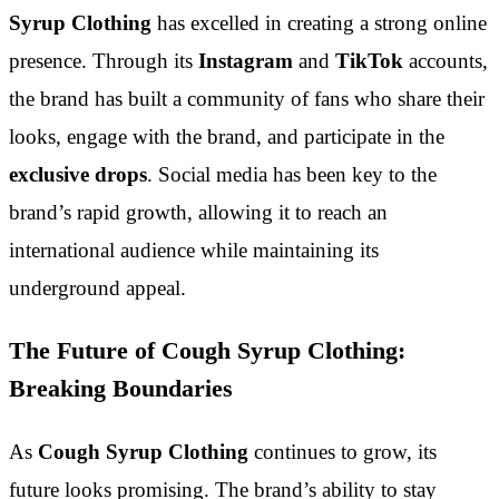
Syrup Clothing
has excelled in creating a strong online
presence. Through its
Instagram
and
TikTok
accounts,
the brand has built a community of fans who share their
looks, engage with the brand, and participate in the
exclusive drops
. Social media has been key to the
brand’s rapid growth, allowing it to reach an
international audience while maintaining its
underground appeal.
The Future of Cough Syrup Clothing:
Breaking Boundaries
As
Cough Syrup Clothing
continues to grow, its
future looks promising. The brand’s ability to stay