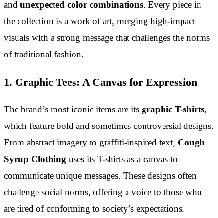
and
unexpected color combinations
. Every piece in
the collection is a work of art, merging high-impact
visuals with a strong message that challenges the norms
of traditional fashion.
1. Graphic Tees: A Canvas for Expression
The brand’s most iconic items are its
graphic T-shirts
,
which feature bold and sometimes controversial designs.
From abstract imagery to graffiti-inspired text,
Cough
Syrup Clothing
uses its T-shirts as a canvas to
communicate unique messages. These designs often
challenge social norms, offering a voice to those who
are tired of conforming to society’s expectations.