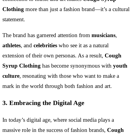
Clothing
more than just a fashion brand—it’s a cultural
statement.
The brand has garnered attention from
musicians
,
athletes
, and
celebrities
who see it as a natural
extension of their own personas. As a result,
Cough
Syrup Clothing
has become synonymous with
youth
culture
, resonating with those who want to make a
mark in the world through both fashion and art.
3. Embracing the Digital Age
In today’s digital age, where social media plays a
massive role in the success of fashion brands,
Cough