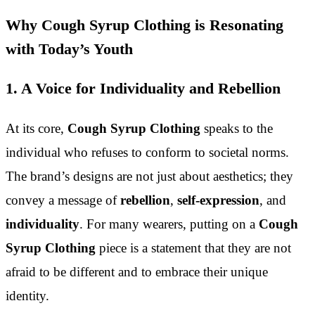
Why Cough Syrup Clothing is Resonating
with Today’s Youth
1. A Voice for Individuality and Rebellion
At its core,
Cough Syrup Clothing
speaks to the
individual who refuses to conform to societal norms.
The brand’s designs are not just about aesthetics; they
convey a message of
rebellion
,
self-expression
, and
individuality
. For many wearers, putting on a
Cough
Syrup Clothing
piece is a statement that they are not
afraid to be different and to embrace their unique
identity.