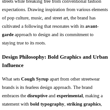
streets while breaking free from conventional fashion
expectations. Drawing inspiration from various elements
of pop culture, music, and street art, the brand has
cultivated a following that resonates with its
avant-
garde
approach to design and its commitment to
staying true to its roots.
Design Philosophy: Bold Graphics and Urban
Influence
What sets
Cough Syrup
apart from other streetwear
brands is its fearless design approach. The brand
embraces the
disruptive
and
experimental
, making a
statement with
bold typography
,
striking graphics
,