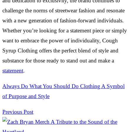
and dedication to exclusivity, the brand continues to
challenge the norms of streetwear fashion and resonate
with a new generation of fashion-forward individuals.
Whether you’re looking for a statement piece or simply
want to embrace the power of individuality, Cough
Syrup Clothing offers the perfect blend of style and
substance for those ready to stand out and make a
statement
.
Always Do What You Should Do Clothing A Symbol
of Purpose and Style
Previous Post