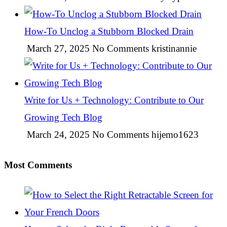
How-To Unclog a Stubborn Blocked Drain
March 27, 2025
No Comments
kristinannie
Write for Us + Technology: Contribute to Our
Growing Tech Blog
March 24, 2025
No Comments
hijemo1623
Most Comments