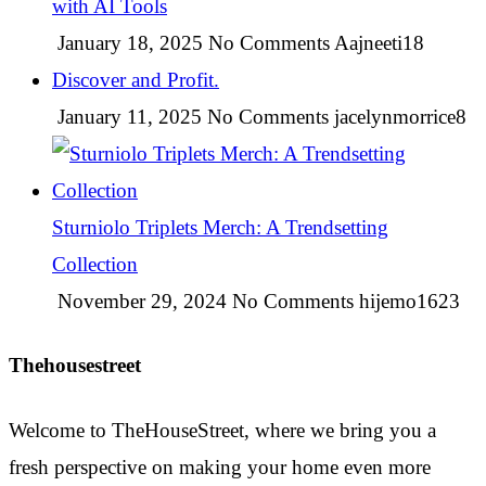
with AI Tools
January 18, 2025
No Comments
Aajneeti18
Discover and Profit.
January 11, 2025
No Comments
jacelynmorrice8
Sturniolo Triplets Merch: A Trendsetting
Collection
November 29, 2024
No Comments
hijemo1623
Thehousestreet
Welcome to TheHouseStreet, where we bring you a
fresh perspective on making your home even more