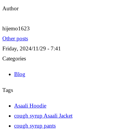
Author
hijemo1623
Other posts
Friday, 2024/11/29 - 7:41
Categories
Blog
Tags
Asaali Hoodie
cough syrup Asaali Jacket
cough syrup pants