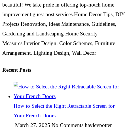
beautiful! We take pride in offering top-notch home
improvement guest post services.Home Decor Tips, DIY
Projects Renovation, Ideas Maintenance, Guidelines,
Gardening and Landscaping Home Security
Measures,Interior Design, Color Schemes, Furniture
Arrangement, Lighting Design, Wall Decor
Recent Posts
How to Select the Right Retractable Screen for
Your French Doors
March 27, 2025
No Comments
hayleypotter