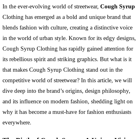
In the ever-evolving world of streetwear,
Cough Syrup
Clothing has emerged as a bold and unique brand that
blends fashion with culture, creating a distinctive voice
in the world of urban style. Known for its edgy designs,
Cough Syrup Clothing has rapidly gained attention for
its rebellious spirit and striking graphics. But what is it
that makes Cough Syrup Clothing stand out in the
competitive world of streetwear? In this article, we will
dive deep into the brand’s origins, design philosophy,
and its influence on modern fashion, shedding light on
why it has become a must-have for fashion enthusiasts
everywhere.