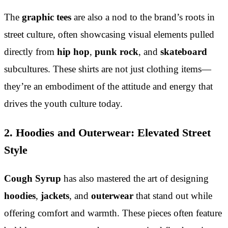
The
graphic tees
are also a nod to the brand’s roots in
street culture, often showcasing visual elements pulled
directly from
hip hop
,
punk rock
, and
skateboard
subcultures. These shirts are not just clothing items—
they’re an embodiment of the attitude and energy that
drives the youth culture today.
2. Hoodies and Outerwear: Elevated Street
Style
Cough Syrup
has also mastered the art of designing
hoodies
,
jackets
, and
outerwear
that stand out while
offering comfort and warmth. These pieces often feature