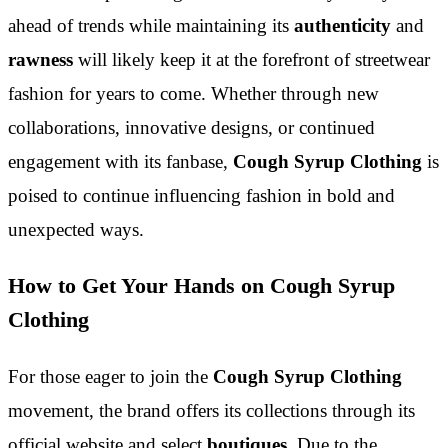
ahead of trends while maintaining its
authenticity
and
rawness
will likely keep it at the forefront of streetwear
fashion for years to come. Whether through new
collaborations, innovative designs, or continued
engagement with its fanbase,
Cough Syrup Clothing
is
poised to continue influencing fashion in bold and
unexpected ways.
How to Get Your Hands on Cough Syrup
Clothing
For those eager to join the
Cough Syrup Clothing
movement, the brand offers its collections through its
official website and select
boutiques
. Due to the