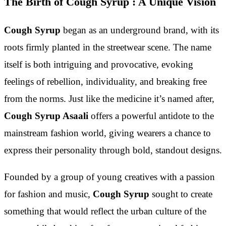
The Birth of Cough Syrup : A Unique Vision
Cough Syrup
began as an underground brand, with its
roots firmly planted in the streetwear scene. The name
itself is both intriguing and provocative, evoking
feelings of rebellion, individuality, and breaking free
from the norms. Just like the medicine it’s named after,
Cough Syrup Asaali
offers a powerful antidote to the
mainstream fashion world, giving wearers a chance to
express their personality through bold, standout designs.
Founded by a group of young creatives with a passion
for fashion and music,
Cough Syrup
sought to create
something that would reflect the urban culture of the