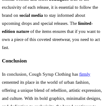
exclusivity of each release, it is essential to follow the
brand on
social media
to stay informed about
upcoming drops and special releases. The
limited-
edition nature
of the items ensures that if you want to
own a piece of this coveted streetwear, you need to act
fast.
Conclusion
In conclusion, Cough Syrup Clothing has
firmly
cemented its place in the world of urban fashion,
offering a unique blend of rebellion, artistic expression,
and culture. With its bold graphics, minimalist designs,