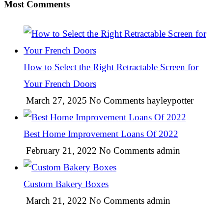
Most Comments
How to Select the Right Retractable Screen for
Your French Doors
March 27, 2025
No Comments
hayleypotter
Best Home Improvement Loans Of 2022
February 21, 2022
No Comments
admin
Custom Bakery Boxes
March 21, 2022
No Comments
admin