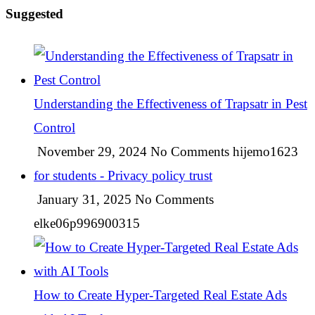
Suggested
Understanding the Effectiveness of Trapsatr in Pest
Control
November 29, 2024
No Comments
hijemo1623
for students - Privacy policy trust
January 31, 2025
No Comments
elke06p996900315
How to Create Hyper-Targeted Real Estate Ads