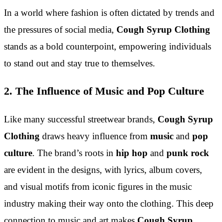
In a world where fashion is often dictated by trends and
the pressures of social media,
Cough Syrup Clothing
stands as a bold counterpoint, empowering individuals
to stand out and stay true to themselves.
2. The Influence of Music and Pop Culture
Like many successful streetwear brands,
Cough Syrup
Clothing
draws heavy influence from
music
and
pop
culture
. The brand’s roots in
hip hop
and
punk rock
are evident in the designs, with lyrics, album covers,
and visual motifs from iconic figures in the music
industry making their way onto the clothing. This deep
connection to music and art makes
Cough Syrup