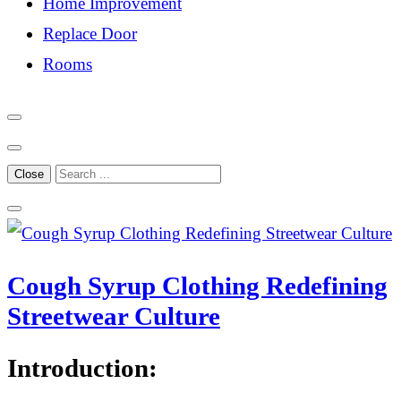
Home Improvement
Replace Door
Rooms
Close
Cough Syrup Clothing Redefining
Streetwear Culture
Introduction: