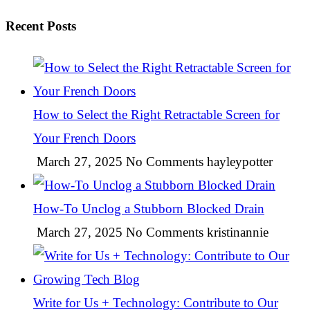
Recent Posts
How to Select the Right Retractable Screen for
Your French Doors
March 27, 2025
No Comments
hayleypotter
How-To Unclog a Stubborn Blocked Drain
March 27, 2025
No Comments
kristinannie
Write for Us + Technology: Contribute to Our