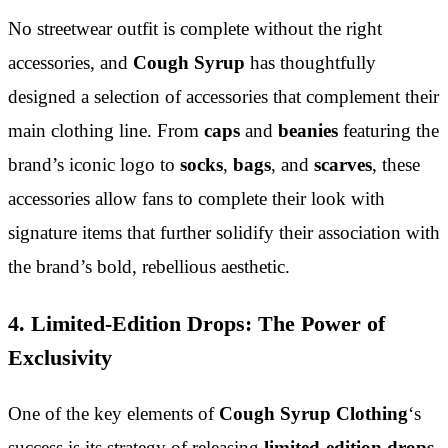
No streetwear outfit is complete without the right
accessories, and
Cough Syrup
has thoughtfully
designed a selection of accessories that complement their
main clothing line. From
caps
and
beanies
featuring the
brand’s iconic logo to
socks
,
bags
, and
scarves
, these
accessories allow fans to complete their look with
signature items that further solidify their association with
the brand’s bold, rebellious aesthetic.
4. Limited-Edition Drops: The Power of
Exclusivity
One of the key elements of
Cough Syrup Clothing
‘s
success is its strategy of releasing
limited-edition drops
.