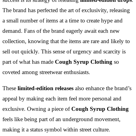
The brand has perfected the art of exclusivity, releasing
a small number of items at a time to create hype and
demand. Fans of the brand eagerly await each new
collection, knowing that the items are rare and likely to
sell out quickly. This sense of urgency and scarcity is
part of what has made
Cough Syrup Clothing
so
coveted among streetwear enthusiasts.
These
limited-edition releases
also enhance the brand’s
appeal by making each item feel more personal and
exclusive. Owning a piece of
Cough Syrup Clothing
feels like being part of an underground movement,
making it a status symbol within street culture.