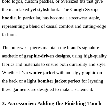
bold logos, custom patches, or oversized fits that give
them a relaxed yet stylish look. The
Cough Syrup
hoodie
, in particular, has become a streetwear staple,
representing a blend of casual comfort and cutting-edge
fashion.
The outerwear pieces maintain the brand’s signature
aesthetic of
graphic-driven designs
, using high-quality
fabrics and materials to ensure both durability and style.
Whether it’s a
winter jacket
with an edgy graphic on
the back or a
light bomber jacket
perfect for layering,
these garments are designed to make a statement.
3. Accessories: Adding the Finishing Touch