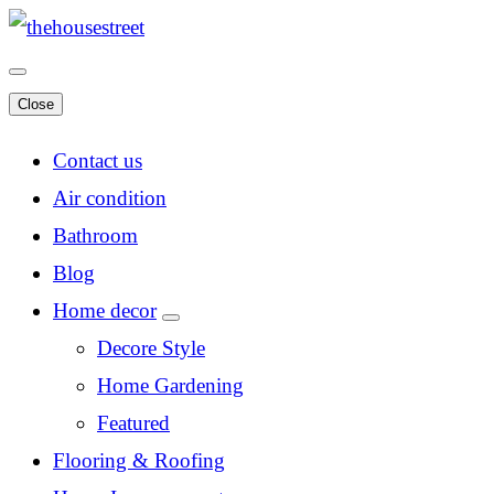
Close
Contact us
Air condition
Bathroom
Blog
Home decor
Decore Style
Home Gardening
Featured
Flooring & Roofing