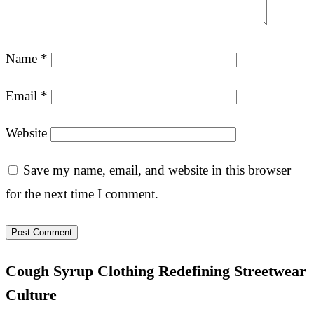
Name
*
Email
*
Website
Save my name, email, and website in this browser
for the next time I comment.
Cough Syrup Clothing Redefining Streetwear
Culture