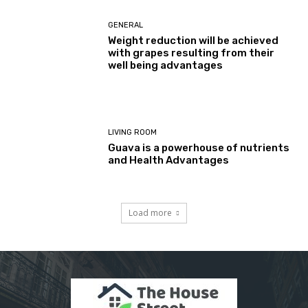
GENERAL
Weight reduction will be achieved
with grapes resulting from their
well being advantages
LIVING ROOM
Guava is a powerhouse of nutrients
and Health Advantages
Load more