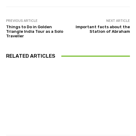
PREVIOUS ARTICLE
NEXT ARTICLE
Things to Do in Golden
Important facts about the
Triangle India Tour as a Solo
Station of Abraham
Traveller
RELATED ARTICLES