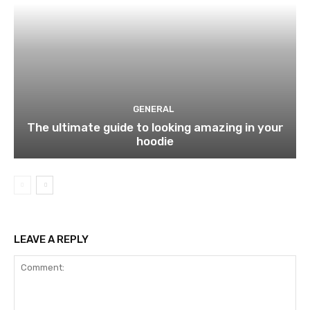
GENERAL
The ultimate guide to looking amazing in your
hoodie
LEAVE A REPLY