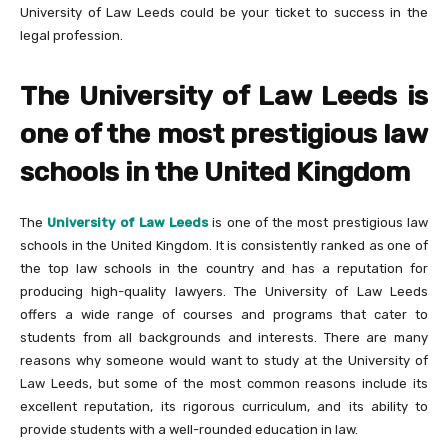
University of Law Leeds could be your ticket to success in the
legal profession.
The University of Law Leeds is
one of the most prestigious law
schools in the United Kingdom
The
University of Law Leeds
is one of the most prestigious law
schools in the United Kingdom. It is consistently ranked as one of
the top law schools in the country and has a reputation for
producing high-quality lawyers. The University of Law Leeds
offers a wide range of courses and programs that cater to
students from all backgrounds and interests. There are many
reasons why someone would want to study at the University of
Law Leeds, but some of the most common reasons include its
excellent reputation, its rigorous curriculum, and its ability to
provide students with a well-rounded education in law.