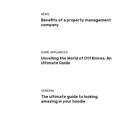
NEWS
Benefits of a property management
company
HOME APPLIANCES
Unveiling the World of Otf Knives: An
Ultimate Guide
GENERAL
The ultimate guide to looking
amazing in your hoodie