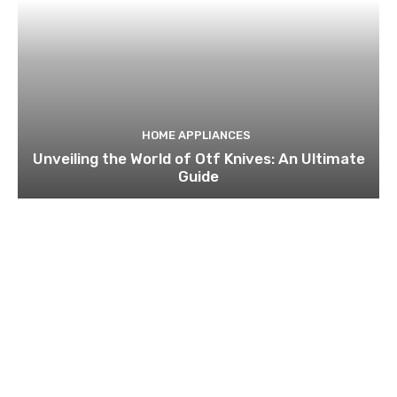
HOME APPLIANCES
Unveiling the World of Otf Knives: An Ultimate
Guide