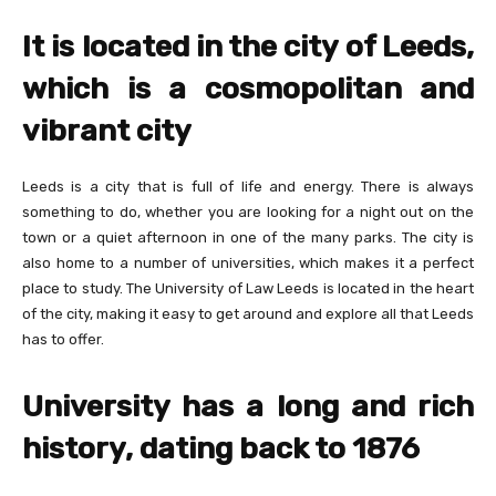
It is located in the city of Leeds,
which is a cosmopolitan and
vibrant city
Leeds is a city that is full of life and energy. There is always
something to do, whether you are looking for a night out on the
town or a quiet afternoon in one of the many parks. The city is
also home to a number of universities, which makes it a perfect
place to study. The University of Law Leeds is located in the heart
of the city, making it easy to get around and explore all that Leeds
has to offer.
University has a long and rich
history, dating back to 1876