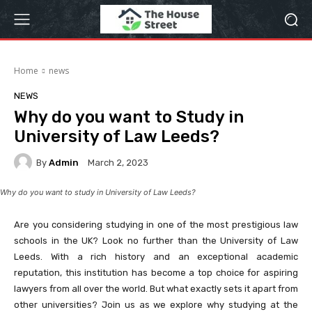
Home
news
NEWS
Why do you want to Study in
University of Law Leeds?
By
Admin
March 2, 2023
Why do you want to study in University of Law Leeds?
Are you considering studying in one of the most prestigious law
schools in the UK? Look no further than the University of Law
Leeds. With a rich history and an exceptional academic
reputation, this institution has become a top choice for aspiring
lawyers from all over the world. But what exactly sets it apart from
other universities? Join us as we explore why studying at the