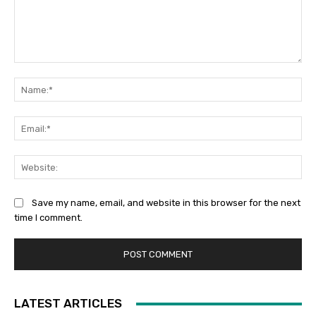
Comment:
Na
Ema
Web
Save my name, email, and website in this browser for the next
time I comment.
LATEST ARTICLES