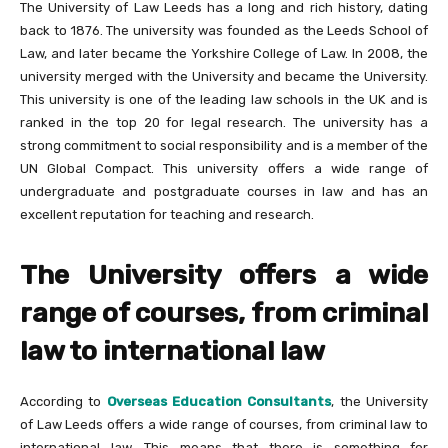
The University of Law Leeds has a long and rich history, dating
back to 1876. The university was founded as the Leeds School of
Law, and later became the Yorkshire College of Law. In 2008, the
university merged with the University and became the University.
This university is one of the leading law schools in the UK and is
ranked in the top 20 for legal research. The university has a
strong commitment to social responsibility and is a member of the
UN Global Compact. This university offers a wide range of
undergraduate and postgraduate courses in law and has an
excellent reputation for teaching and research.
The University offers a wide
range of courses, from criminal
law to international law
According to
Overseas Education Consultants
,
the University
of Law Leeds offers a wide range of courses, from criminal law to
international law. This means that there is something for