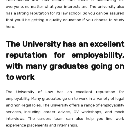
everyone, no matter what your interests are. The university also
has a strong reputation for its law school. So you can be assured
that you’ll be getting a quality education if you choose to study
here.
The University has an excellent
reputation for employability,
with many graduates going on
to work
The University of Law has an excellent reputation for
employability. Many graduates go on to work in a variety of legal
and non-legal roles. The university offers a range of employability
services, including career advice, CV workshops, and mock
interviews. The careers team can also help you find work
experience placements and internships.