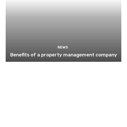
NEWS
Benefits of a property management company