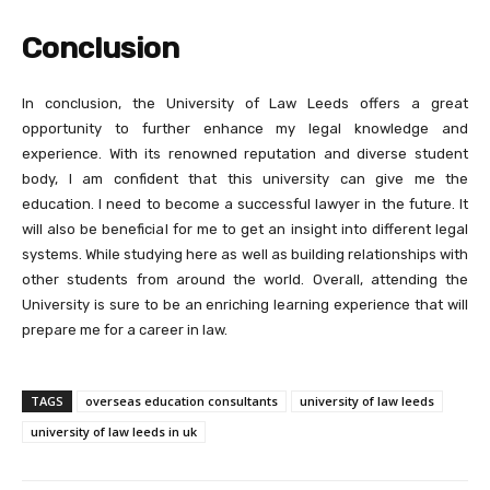
Conclusion
In conclusion, the University of Law Leeds offers a great
opportunity to further enhance my legal knowledge and
experience. With its renowned reputation and diverse student
body, I am confident that this university can give me the
education. I need to become a successful lawyer in the future. It
will also be beneficial for me to get an insight into different legal
systems. While studying here as well as building relationships with
other students from around the world. Overall, attending the
University is sure to be an enriching learning experience that will
prepare me for a career in law.
TAGS
overseas education consultants
university of law leeds
university of law leeds in uk