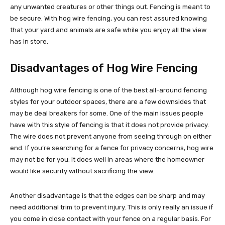
any unwanted creatures or other things out. Fencing is meant to
be secure. With hog wire fencing, you can rest assured knowing
that your yard and animals are safe while you enjoy all the view
has in store.
Disadvantages of Hog Wire Fencing
Although hog wire fencing is one of the best all-around fencing
styles for your outdoor spaces, there are a few downsides that
may be deal breakers for some. One of the main issues people
have with this style of fencing is that it does not provide privacy.
The wire does not prevent anyone from seeing through on either
end. If you’re searching for a fence for privacy concerns, hog wire
may not be for you. It does well in areas where the homeowner
would like security without sacrificing the view.
Another disadvantage is that the edges can be sharp and may
need additional trim to prevent injury. This is only really an issue if
you come in close contact with your fence on a regular basis. For