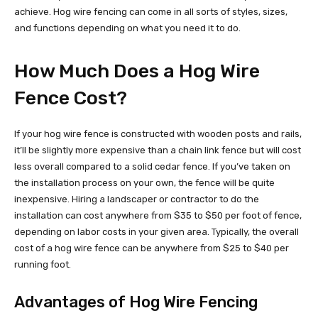
achieve. Hog wire fencing can come in all sorts of styles, sizes,
and functions depending on what you need it to do.
How Much Does a Hog Wire
Fence Cost?
If your hog wire fence is constructed with wooden posts and rails,
it’ll be slightly more expensive than a chain link fence but will cost
less overall compared to a solid cedar fence. If you’ve taken on
the installation process on your own, the fence will be quite
inexpensive. Hiring a landscaper or contractor to do the
installation can cost anywhere from $35 to $50 per foot of fence,
depending on labor costs in your given area. Typically, the overall
cost of a hog wire fence can be anywhere from $25 to $40 per
running foot.
Advantages of Hog Wire Fencing