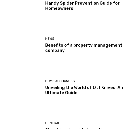
Handy Spider Prevention Guide for
Homeowners
NEWS
Benefits of a property management
company
HOME APPLIANCES
Unveiling the World of Otf Knives: An
Ultimate Guide
GENERAL