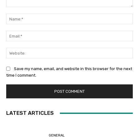
Comment:
Na
Ema
Web
Save my name, email, and website in this browser for the next
time I comment.
LATEST ARTICLES
GENERAL