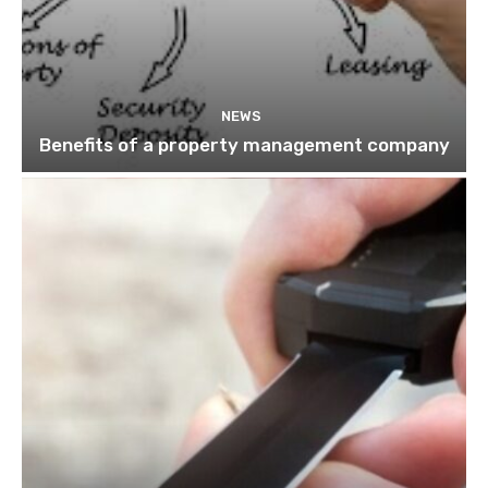
NEWS
Benefits of a property management company