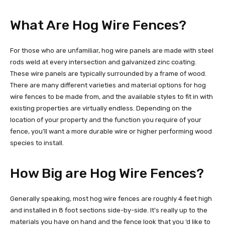
What Are Hog Wire Fences?
For those who are unfamiliar, hog wire panels are made with steel
rods weld at every intersection and galvanized zinc coating.
These wire panels are typically surrounded by a frame of wood.
There are many different varieties and material options for hog
wire fences to be made from, and the available styles to fit in with
existing properties are virtually endless. Depending on the
location of your property and the function you require of your
fence, you’ll want a more durable wire or higher performing wood
species to install.
How Big are Hog Wire Fences?
Generally speaking, most hog wire fences are roughly 4 feet high
and installed in 8 foot sections side-by-side. It’s really up to the
materials you have on hand and the fence look that you ‘d like to