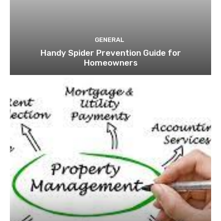
GENERAL
Handy Spider Prevention Guide for
Homeowners