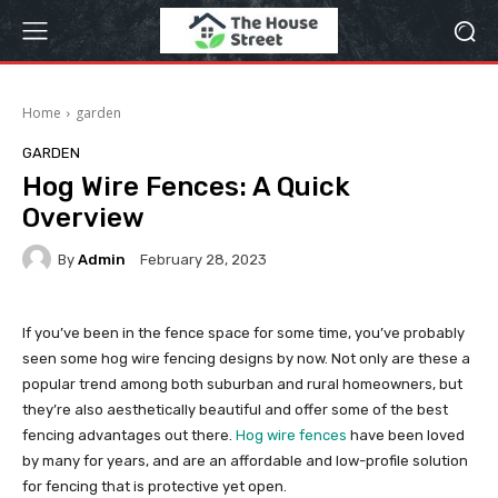
Home
garden
GARDEN
Hog Wire Fences: A Quick
Overview
By
Admin
February 28, 2023
If you’ve been in the fence space for some time, you’ve probably
seen some hog wire fencing designs by now. Not only are these a
popular trend among both suburban and rural homeowners, but
they’re also aesthetically beautiful and offer some of the best
fencing advantages out there.
Hog wire fences
have been loved
by many for years, and are an affordable and low-profile solution
for fencing that is protective yet open.