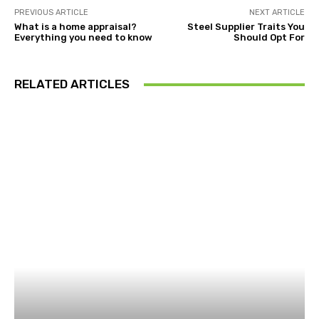
PREVIOUS ARTICLE
NEXT ARTICLE
What is a home appraisal?
Steel Supplier Traits You
Everything you need to know
Should Opt For
RELATED ARTICLES