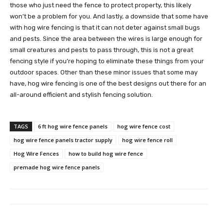
those who just need the fence to protect property, this likely
won’t be a problem for you. And lastly, a downside that some have
with hog wire fencing is that it can not deter against small bugs
and pests. Since the area between the wires is large enough for
small creatures and pests to pass through, this is not a great
fencing style if you’re hoping to eliminate these things from your
outdoor spaces. Other than these minor issues that some may
have, hog wire fencing is one of the best designs out there for an
all-around efficient and stylish fencing solution.
TAGS
6 ft hog wire fence panels
hog wire fence cost
hog wire fence panels tractor supply
hog wire fence roll
Hog Wire Fences
how to build hog wire fence
premade hog wire fence panels