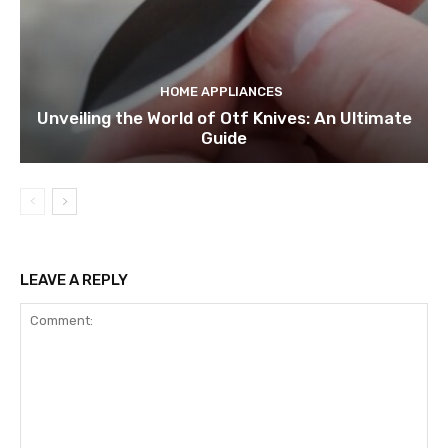
HOME APPLIANCES
Unveiling the World of Otf Knives: An Ultimate
Guide
LEAVE A REPLY