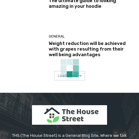
The ultimate guide to looking
amazing in your hoodie
GENERAL
Weight reduction will be achieved
with grapes resulting from their
well being advantages
Load more
THS (The House Street) is a General Blog Site, Where we talk