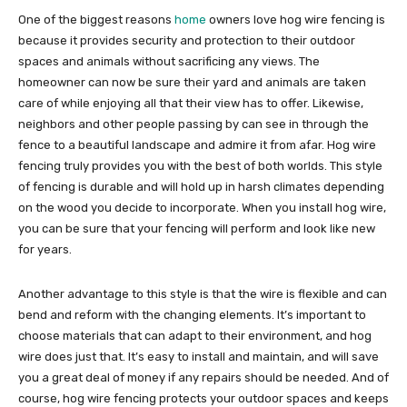
One of the biggest reasons
home
owners love hog wire fencing is
because it provides security and protection to their outdoor
spaces and animals without sacrificing any views. The
homeowner can now be sure their yard and animals are taken
care of while enjoying all that their view has to offer. Likewise,
neighbors and other people passing by can see in through the
fence to a beautiful landscape and admire it from afar. Hog wire
fencing truly provides you with the best of both worlds. This style
of fencing is durable and will hold up in harsh climates depending
on the wood you decide to incorporate. When you install hog wire,
you can be sure that your fencing will perform and look like new
for years.
Another advantage to this style is that the wire is flexible and can
bend and reform with the changing elements. It’s important to
choose materials that can adapt to their environment, and hog
wire does just that. It’s easy to install and maintain, and will save
you a great deal of money if any repairs should be needed. And of
course, hog wire fencing protects your outdoor spaces and keeps