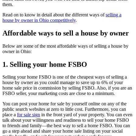
them.
Read on to know in detail about the different ways of
selling a
house by owner in Ohio competitively
.
Affordable ways to sell a house by owner
Below are some of the most affordable ways of selling a house by
owner in Ohio:
1. Selling your home FSBO
Selling your home FSBO is one of the cheapest ways of selling a
house by owner as you could manage to save up to 6% of your
home sale price in commission by selling FSBO. Also, if you are an
FSBO seller, your marketing costs are close to a minimum.
You can post your home for sale by yourself online on any of the
public search websites at zero to little cost. Furthermore, you can
place a
for sale sign
in the front yard of your property. You can even
talk about your willingness and readiness to sell your home FSBO
to friends and family—the best way to sell a home FSBO. You can
go a step ahead and share your home sale listing on your social