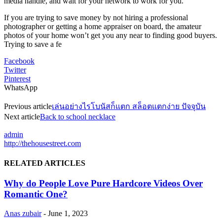
media handle, and wait for your network to work for you.
If you are trying to save money by not hiring a professional
photographer or getting a home appraiser on board, the amateur
photos of your home won’t get you any near to finding good buyers.
Trying to save a fe
Facebook
Twitter
Pinterest
WhatsApp
Previous article
เล่นอย่างไรโบนัสก็แตก สล็อตแตกง่าย ปัจจุบัน
Next article
Back to school necklace
admin
http://thehousestreet.com
RELATED ARTICLES
Why do People Love Pure Hardcore Videos Over
Romantic One?
Anas zubair
-
June 1, 2023