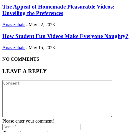
The Appeal of Homemade Pleasurable Videos:
Unveiling the Preferences
Anas zubair
-
May 22, 2023
How Student Fun Videos Make Everyone Naughty?
Anas zubair
-
May 15, 2023
NO COMMENTS
LEAVE A REPLY
Please enter your comment!