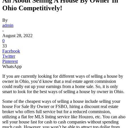
All About Selling A House By Owner In
Ohio Competitively!
By
admin
-
August 28, 2022
0
33
Facebook
Twitter
Pinterest
WhatsApp
If you are currently looking for different ways of selling a house by
owner in Ohio, you’d know that a real estate agent commission
could really eat up your earnings from a home sale. So, it is only
smart to look for the best ways of selling a house by owner in Ohio.
Some of the cheapest ways of selling a house include selling your
house For Sale By Owner or FSBO, hiring a discount real estate
broker who offers full service but for a reduced commission,
utilizing a flat fee MLS listing service like Houzeo, etc. You can also
sell your house fast for cash to cash companies without spending
much cash. However, you won’t be able to attract top dollar from