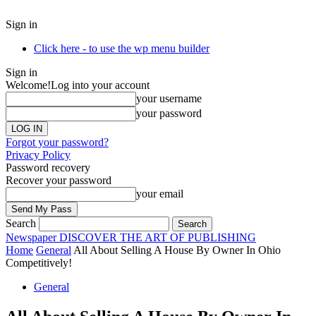
Sign in
Click here - to use the wp menu builder
Sign in
Welcome!
Log into your account
your username
your password
Forgot your password?
Privacy Policy
Password recovery
Recover your password
your email
Search
Newspaper
DISCOVER THE ART OF PUBLISHING
Home
General
All About Selling A House By Owner In Ohio
Competitively!
General