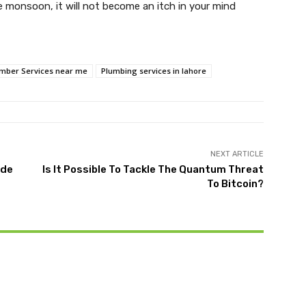
he monsoon, it will not become an itch in your mind
mber Services near me
Plumbing services in lahore
NEXT ARTICLE
ide
Is It Possible To Tackle The Quantum Threat
To Bitcoin?