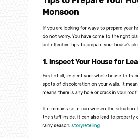
Tips to Prepare Your H
Monsoon
If you are looking for ways to prepare your 
do not worry. You have come to the right plac
but effective tips to prepare your house’s p
1. Inspect Your House for Le
First of all, inspect your whole house to trac
spots of discoloration on your walls, it mea
means there is any hole or crack in your roof
If it remains so, it can worsen the situation.
the stuff inside. It can also lead to property
rainy season.
storyretelling