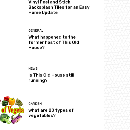
Vinyl Peel and Stick
Backsplash Tiles for an Easy
Home Update
GENERAL
What happened to the
former host of This Old
House?
NEWS
Is This Old House still
running?
GARDEN
what are 20 types of
vegetables?