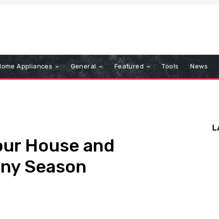
Home Appliances
General
Featured
Tools
News
L
our House and
iny Season