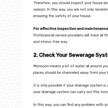
Therefore, you should inspect your house be
season. In this way, you are not only resolv
ensuring the safety of your house.
For effective inspection and maintenance,
Professional service providers will trace all 
and stress-free way.
2. Check Your Sewerage Sys
Monsoon means a lot of water all around you
places should be channeled away from your
It is only possible if your drainage system is
your drainage system can carry out this func
In this way, you can find any problem with 