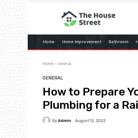
Home
Home Improvement
Bathroom
Home
General
GENERAL
How to Prepare Y
Plumbing for a Ra
By
Admin
August 12, 2022