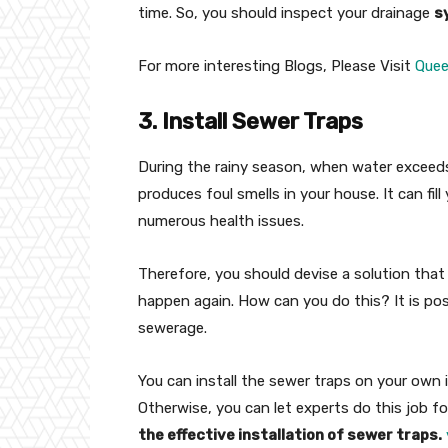
time. So, you should inspect your drainage
s
For more interesting Blogs, Please Visit
Que
3. Install Sewer Traps
During the rainy season, when water exceeds 
produces foul smells in your house. It can fil
numerous health issues.
Therefore, you should devise a solution that
happen again. How can you do this? It is poss
sewerage.
You can install the sewer traps on your own i
Otherwise, you can let experts do this job fo
the effective installation of sewer traps.