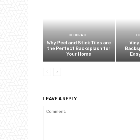
DECORATE
D
Why Peel and Stick Tiles are
Viny
the Perfect Backsplash for
Backsp
Your Home
Eas
LEAVE A REPLY