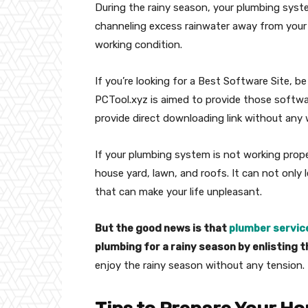
During the rainy season, your plumbing sys
channeling excess rainwater away from your h
working condition.
If you’re looking for a Best Software Site, b
PCTool.xyz is aimed to provide those softwa
provide direct downloading link without any 
If your plumbing system is not working proper
house yard, lawn, and roofs. It can not only
that can make your life unpleasant.
But the good news is that
plumber servic
plumbing for a rainy season by enlisting t
enjoy the rainy season without any tension.