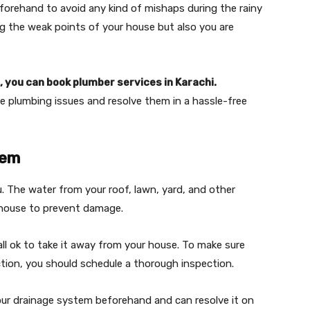
forehand to avoid any kind of mishaps during the rainy
ing the weak points of your house but also you are
 you can book plumber services in Karachi.
the plumbing issues and resolve them in a hassle-free
tem
. The water from your roof, lawn, yard, and other
 house to prevent damage.
 all ok to take it away from your house. To make sure
tion, you should schedule a thorough inspection.
your drainage system beforehand and can resolve it on