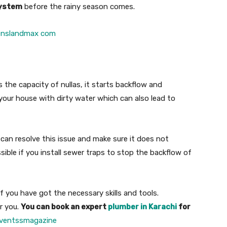
ystem
before the rainy season comes.
enslandmax com
the capacity of nullas, it starts backflow and
l your house with dirty water which can also lead to
 can resolve this issue and make sure it does not
ible if you install sewer traps to stop the backflow of
f you have got the necessary skills and tools.
r you.
You can book an expert
plumber in Karachi
for
ventssmagazine