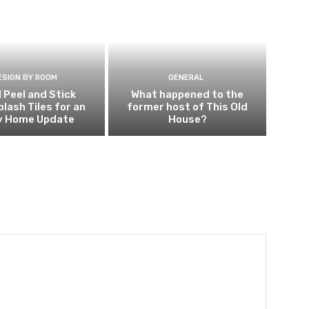
ESIGN BY ROOM
GENERAL
l Peel and Stick
What happened to the
lash Tiles for an
former host of This Old
y Home Update
House?