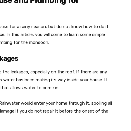
ouse and Plumbing for
house for a rainy season, but do not know how to do it,
e. In this article, you will come to learn some simple
lumbing for the monsoon.
akages
e the leakages, especially on the roof. If there are any
ns water has been making its way inside your house. It
 that allows water to come in.
 Rainwater would enter your home through it, spoiling all
 damage if you do not repair it before the onset of the