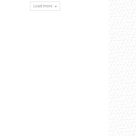
Load more