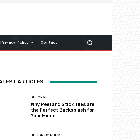
Privacy Policy
Contact
ATEST ARTICLES
DECORATE
Why Peel and Stick Tiles are
the Perfect Backsplash for
Your Home
DESIGN BY ROOM