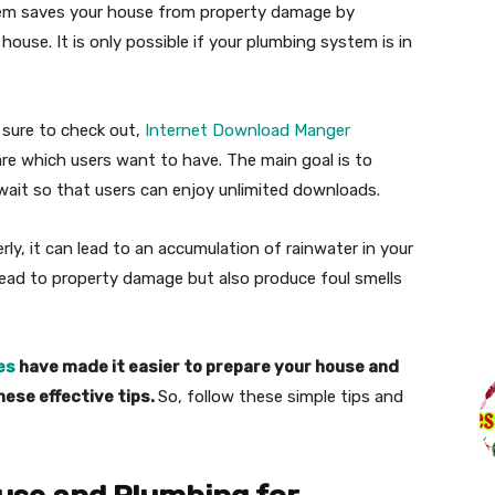
tem saves your house from property damage by
ouse. It is only possible if your plumbing system is in
e sure to check out,
Internet Download Manger
re which users want to have. The main goal is to
wait so that users can enjoy unlimited downloads.
ly, it can lead to an accumulation of rainwater in your
 lead to property damage but also produce foul smells
es
have made it easier to prepare your house and
hese effective tips.
So, follow these simple tips and