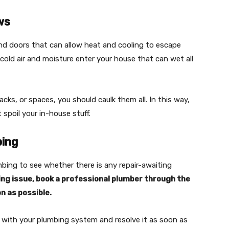
ws
 doors that can allow heat and cooling to escape
cold air and moisture enter your house that can wet all
cks, or spaces, you should caulk them all. In this way,
spoil your in-house stuff.
bing
mbing to see whether there is any repair-awaiting
bing issue, book a professional plumber through the
n as possible.
m with your plumbing system and resolve it as soon as