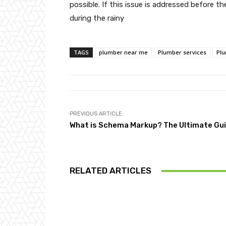
possible. If this issue is addressed before t
during the rainy
TAGS
plumber near me
Plumber services
Plu
PREVIOUS ARTICLE
What is Schema Markup? The Ultimate Gu
RELATED ARTICLES