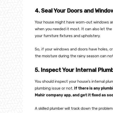
4. Seal Your Doors and Windo
Your house might have worn-out windows and
when you needed it most. It can also let the 
your furniture fixtures and upholstery.
So, if your windows and doors have holes, cra
the moisture during the rainy season can not 
5. Inspect Your Internal Plum
You should inspect your house’s internal plu
plumbing issue or not.
If there is any plum
Mahir company app, and get it fixed as soo
A skilled plumber will track down the proble