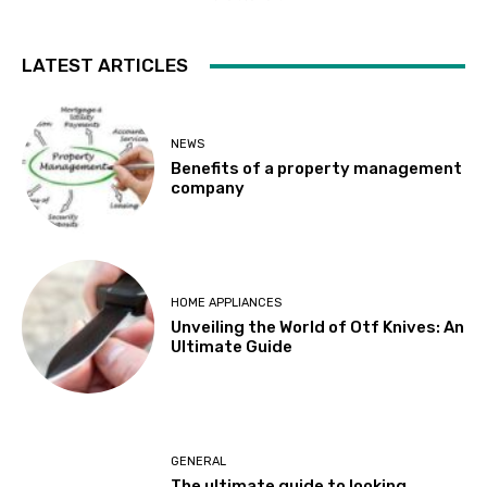
LATEST ARTICLES
NEWS
Benefits of a property management
company
HOME APPLIANCES
Unveiling the World of Otf Knives: An
Ultimate Guide
GENERAL
The ultimate guide to looking