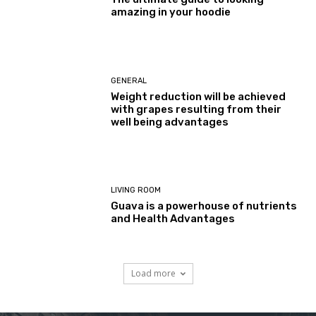
amazing in your hoodie
GENERAL
Weight reduction will be achieved
with grapes resulting from their
well being advantages
LIVING ROOM
Guava is a powerhouse of nutrients
and Health Advantages
Load more