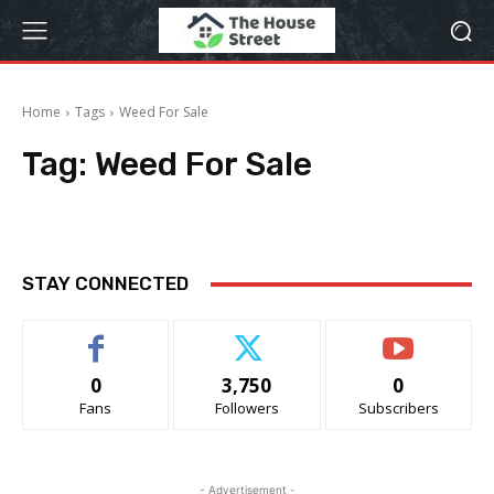
Home
Tags
Weed For Sale
Tag:
Weed For Sale
STAY CONNECTED
0
3,750
0
Fans
Followers
Subscribers
- Advertisement -