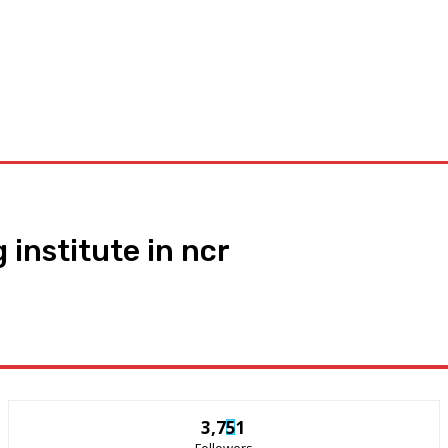
Appliances
General
Featured
Tools
News
Privacy
 institute in ncr
3,751
Followers