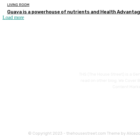
LIVING ROOM
Guava is a powerhouse of nutrients and Health Advanta
Load more
THS (The House Street) is a Gen
read on other blog. We Cover Bu
Content Marke
© Copyright 2023 - thehousestreet.com Theme by Alicez