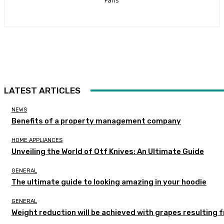
LATEST ARTICLES
NEWS
Benefits of a property management company
HOME APPLIANCES
Unveiling the World of Otf Knives: An Ultimate Guide
GENERAL
The ultimate guide to looking amazing in your hoodie
GENERAL
Weight reduction will be achieved with grapes resulting 