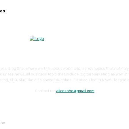
ges
eral Blog Site, Where we talk about world wild Trendy topics that not onl
siness news, all business topic that include Digital Marketing as well. In
ting, SEO, SMO. We also cover Education, Finance, Health News, Technolo
Contact us:
alicezohe@gmail.com
ohe