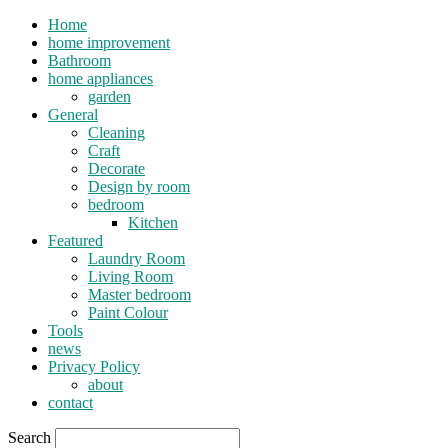
Home
home improvement
Bathroom
home appliances
garden
General
Cleaning
Craft
Decorate
Design by room
bedroom
Kitchen
Featured
Laundry Room
Living Room
Master bedroom
Paint Colour
Tools
news
Privacy Policy
about
contact
Search