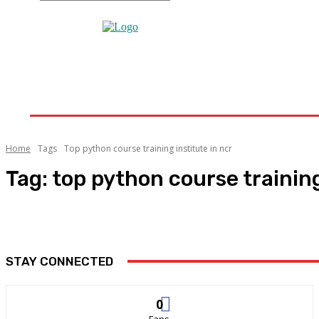
Home
Home Improvement
Bathroom
Home 
Home
Tags
Top python course training institute in ncr
Tag:
top python course training
STAY CONNECTED
0
Fans