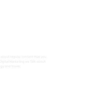
y about regular content that you
 Digital Marketing we Talk about
gy and Travel.