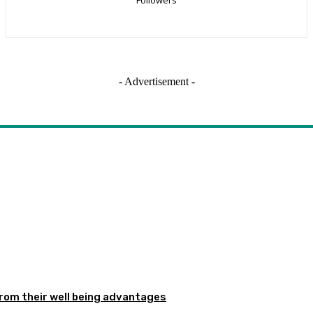
- Advertisement -
from their well being advantages