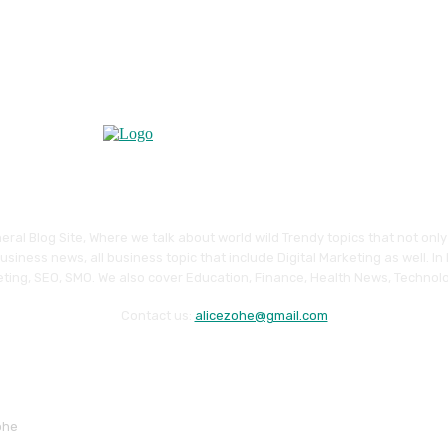
eral Blog Site, Where we talk about world wild Trendy topics that not onl
siness news, all business topic that include Digital Marketing as well. In
ting, SEO, SMO. We also cover Education, Finance, Health News, Technolo
Contact us:
alicezohe@gmail.com
ohe