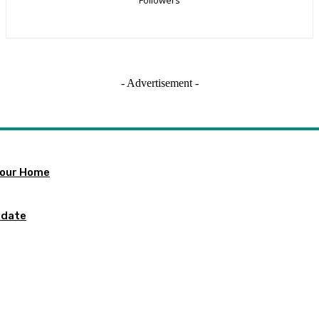
- Advertisement -
 Your Home
pdate