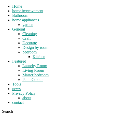
Home
home improvement
Bathroom
home appliances
garden
General
Cleaning
Craft
Decorate
Design by room
bedroom
Kitchen
Featured
Laundry Room
Living Room
Master bedroom
Paint Colour
Tools
news
Privacy Policy
about
contact
Search