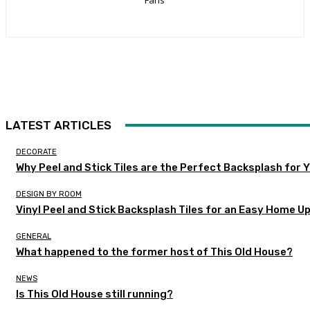
LATEST ARTICLES
DECORATE
Why Peel and Stick Tiles are the Perfect Backsplash for
DESIGN BY ROOM
Vinyl Peel and Stick Backsplash Tiles for an Easy Home U
GENERAL
What happened to the former host of This Old House?
NEWS
Is This Old House still running?