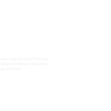
y about regular content that you
 Digital Marketing we Talk about
gy and Travel.