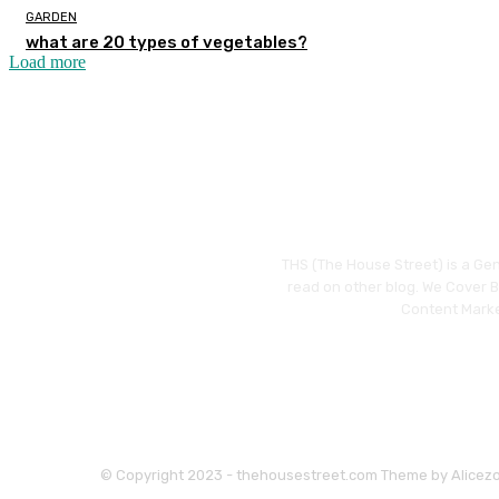
GARDEN
what are 20 types of vegetables?
Load more
THS (The House Street) is a Gen
read on other blog. We Cover Bu
Content Marke
© Copyright 2023 - thehousestreet.com Theme by Alicez