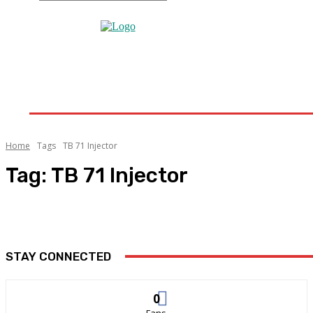
Home
Home Improvement
Bathroom
Home 
Home
Tags
TB 71 Injector
Tag:
TB 71 Injector
STAY CONNECTED
0
Fans