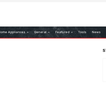
Home Appliances
General
Featured
Tools
News
S
n