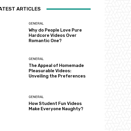
ATEST ARTICLES
GENERAL
Why do People Love Pure
Hardcore Videos Over
Romantic One?
GENERAL
The Appeal of Homemade
Pleasurable Videos:
Unveiling the Preferences
GENERAL
How Student Fun Videos
Make Everyone Naughty?