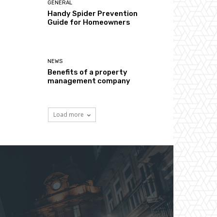
GENERAL
Handy Spider Prevention
Guide for Homeowners
NEWS
Benefits of a property
management company
Load more