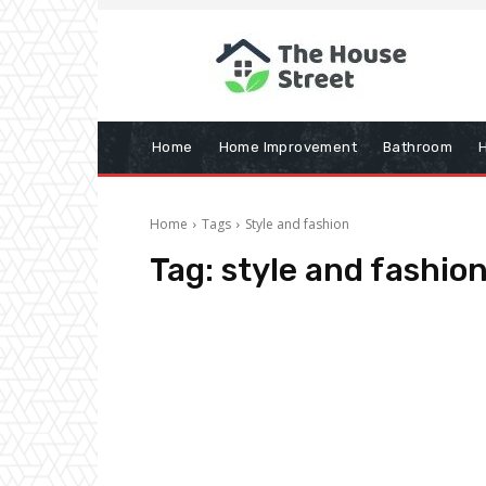
Home
Home Improvement
Bathroom
Home
Tags
Style and fashion
Tag:
style and fashio