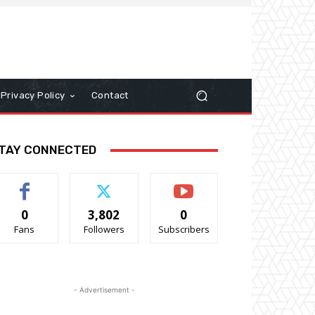
Privacy Policy
Contact
TAY CONNECTED
0
3,802
0
Fans
Followers
Subscribers
- Advertisement -