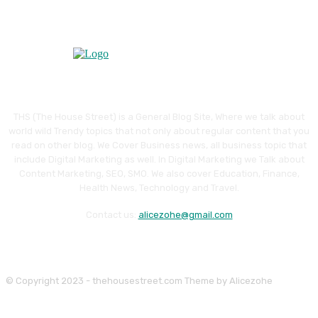
THS (The House Street) is a General Blog Site, Where we talk about
world wild Trendy topics that not only about regular content that you
read on other blog. We Cover Business news, all business topic that
include Digital Marketing as well. In Digital Marketing we Talk about
Content Marketing, SEO, SMO. We also cover Education, Finance,
Health News, Technology and Travel.
Contact us:
alicezohe@gmail.com
© Copyright 2023 - thehousestreet.com Theme by Alicezohe