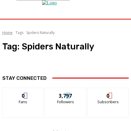
Home
Tags
Spiders Naturally
Tag:
Spiders Naturally
STAY CONNECTED
0
3,797
0
Fans
Followers
Subscribers