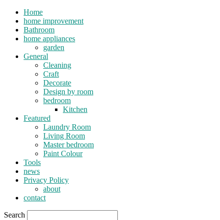
Home
home improvement
Bathroom
home appliances
garden
General
Cleaning
Craft
Decorate
Design by room
bedroom
Kitchen
Featured
Laundry Room
Living Room
Master bedroom
Paint Colour
Tools
news
Privacy Policy
about
contact
Search