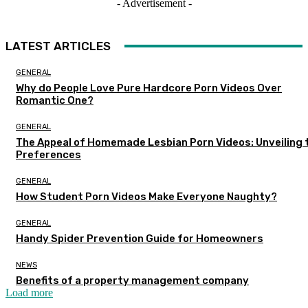
- Advertisement -
LATEST ARTICLES
GENERAL
Why do People Love Pure Hardcore Porn Videos Over
Romantic One?
GENERAL
The Appeal of Homemade Lesbian Porn Videos: Unveiling 
Preferences
GENERAL
How Student Porn Videos Make Everyone Naughty?
GENERAL
Handy Spider Prevention Guide for Homeowners
NEWS
Benefits of a property management company
Load more