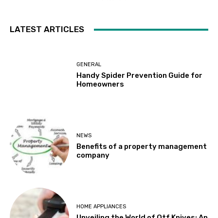
LATEST ARTICLES
GENERAL
Handy Spider Prevention Guide for
Homeowners
NEWS
Benefits of a property management
company
HOME APPLIANCES
Unveiling the World of Otf Knives: An