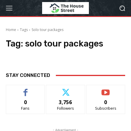
Home
Tags
Solo tour packages
Tag:
solo tour packages
STAY CONNECTED
0
3,756
0
Fans
Followers
Subscribers
- Advertisement -