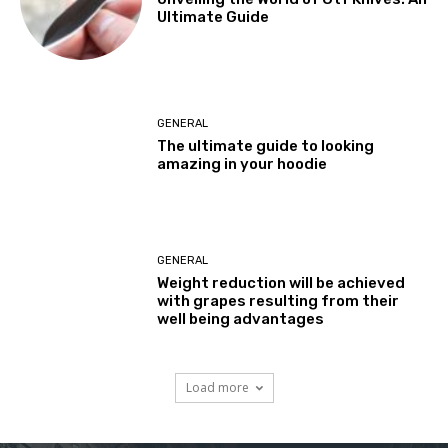
Ultimate Guide
GENERAL
The ultimate guide to looking
amazing in your hoodie
GENERAL
Weight reduction will be achieved
with grapes resulting from their
well being advantages
Load more