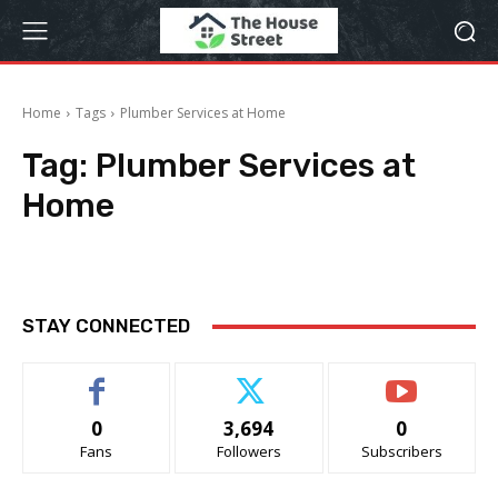
Home
Tags
Plumber Services at Home
Tag:
Plumber Services at
Home
STAY CONNECTED
0
3,694
0
Fans
Followers
Subscribers