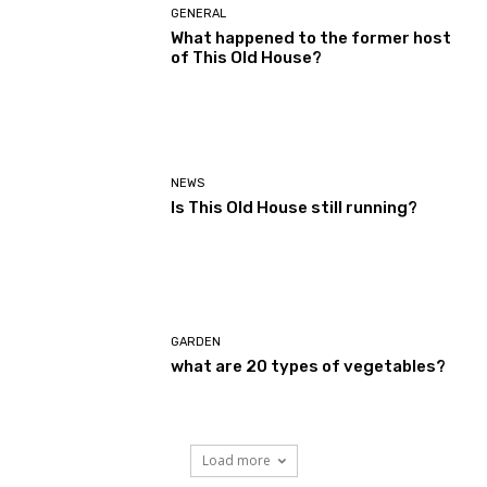
GENERAL
What happened to the former host
of This Old House?
NEWS
Is This Old House still running?
GARDEN
what are 20 types of vegetables?
Load more