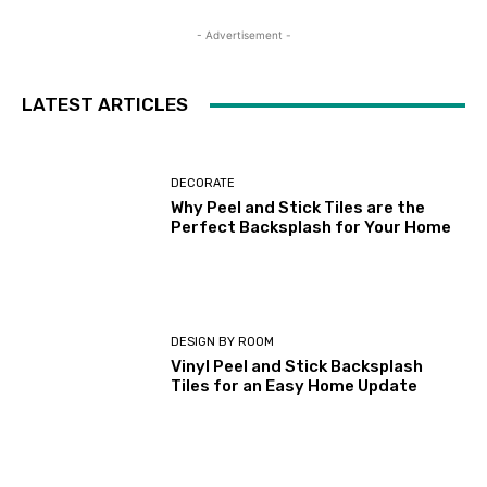
- Advertisement -
LATEST ARTICLES
DECORATE
Why Peel and Stick Tiles are the
Perfect Backsplash for Your Home
DESIGN BY ROOM
Vinyl Peel and Stick Backsplash
Tiles for an Easy Home Update