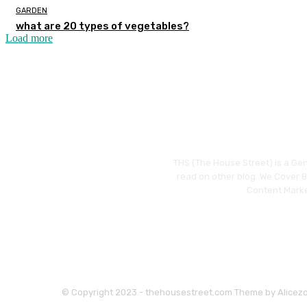
GARDEN
what are 20 types of vegetables?
Load more
THS (The House Street) is a Gen
read on other blog. We Cover Bu
Content Marke
© Copyright 2023 - thehousestreet.com Theme by Alicez