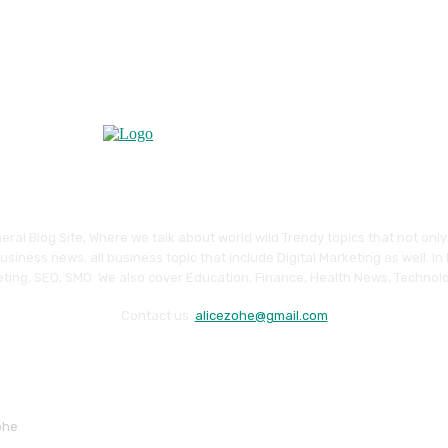
eral Blog Site, Where we talk about world wild Trendy topics that not onl
siness news, all business topic that include Digital Marketing as well. In
ting, SEO, SMO. We also cover Education, Finance, Health News, Technolo
Contact us:
alicezohe@gmail.com
ohe