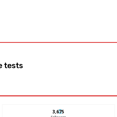
Appliances
General
Featured
Tools
News
Privacy
 tests
3,675
Followers