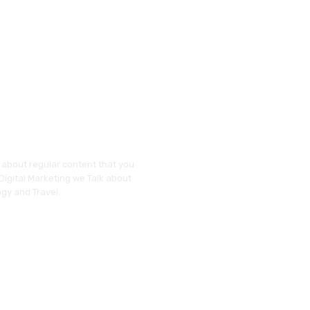
y about regular content that you
 Digital Marketing we Talk about
gy and Travel.