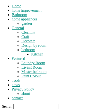
Home
home improvement
Bathroom
home appliances
garden
General
Cleaning
Craft
Decorate
Design by room
bedroom
Kitchen
Featured
Laundry Room
Living Room
Master bedroom
Paint Colour
Tools
news
Privacy Policy
about
contact
Search