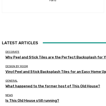
LATEST ARTICLES
DECORATE
Why Peel and Stick Tiles are the Perfect Backsplash for
DESIGN BY ROOM
Vinyl Peel and Stick Backsplash Tiles for an Easy Home U
GENERAL
What happened to the former host of This Old House?
NEWS
Is This Old House still running?