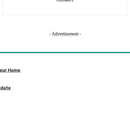
- Advertisement -
 Your Home
pdate