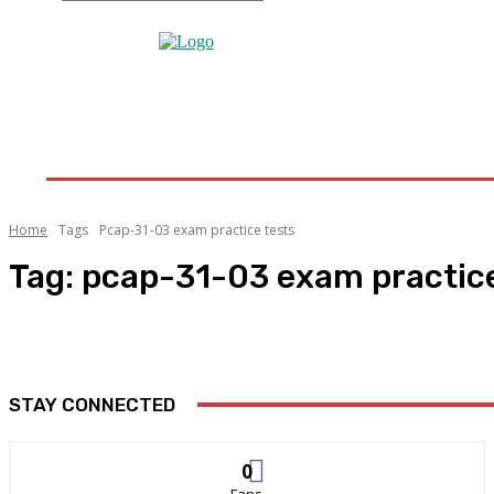
Home
Home Improvement
Bathroom
Home 
Home
Tags
Pcap-31-03 exam practice tests
Tag:
pcap-31-03 exam practice
STAY CONNECTED
0
Fans