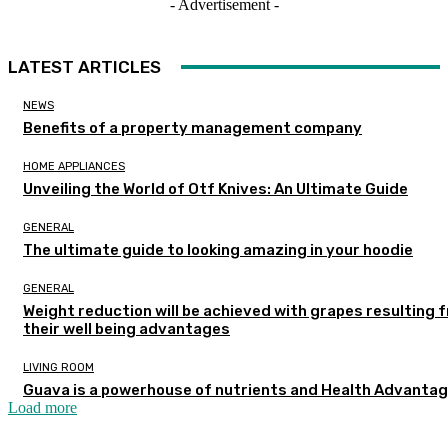
- Advertisement -
LATEST ARTICLES
NEWS
Benefits of a property management company
HOME APPLIANCES
Unveiling the World of Otf Knives: An Ultimate Guide
GENERAL
The ultimate guide to looking amazing in your hoodie
GENERAL
Weight reduction will be achieved with grapes resulting 
their well being advantages
LIVING ROOM
Guava is a powerhouse of nutrients and Health Advanta
Load more