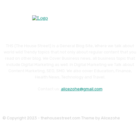
THS (The House Street) is a General Blog Site, Where we talk about
world wild Trendy topics that not only about regular content that you
read on other blog. We Cover Business news, all business topic that
include Digital Marketing as well. In Digital Marketing we Talk about
Content Marketing, SEO, SMO. We also cover Education, Finance,
Health News, Technology and Travel.
Contact us:
alicezohe@gmail.com
© Copyright 2023 - thehousestreet.com Theme by Alicezohe