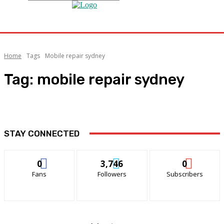
Home
Tags
Mobile repair sydney
Tag:
mobile repair sydney
STAY CONNECTED
0
3,746
0
Fans
Followers
Subscribers