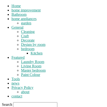
Home
home improvement
Bathroom
home appliances
garden
General
Cleaning
Craft
Decorate
Design by room
bedroom
Kitchen
Featured
Laundry Room
Living Room
Master bedroom
Paint Colour
Tools
news
Privacy Policy
about
contact
Search