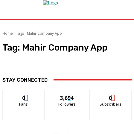
Home
Tags
Mahir Company App
Tag:
Mahir Company App
STAY CONNECTED
0
3,694
0
Fans
Followers
Subscribers