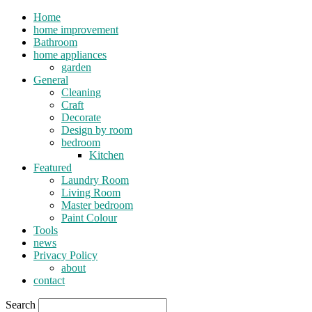
Home
home improvement
Bathroom
home appliances
garden
General
Cleaning
Craft
Decorate
Design by room
bedroom
Kitchen
Featured
Laundry Room
Living Room
Master bedroom
Paint Colour
Tools
news
Privacy Policy
about
contact
Search