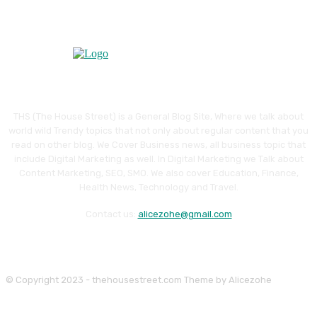
THS (The House Street) is a General Blog Site, Where we talk about
world wild Trendy topics that not only about regular content that you
read on other blog. We Cover Business news, all business topic that
include Digital Marketing as well. In Digital Marketing we Talk about
Content Marketing, SEO, SMO. We also cover Education, Finance,
Health News, Technology and Travel.
Contact us:
alicezohe@gmail.com
© Copyright 2023 - thehousestreet.com Theme by Alicezohe