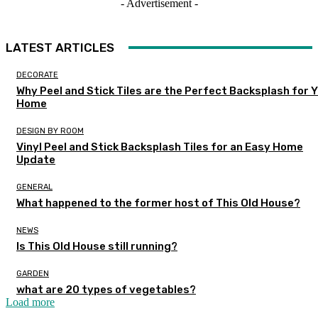
- Advertisement -
LATEST ARTICLES
DECORATE
Why Peel and Stick Tiles are the Perfect Backsplash for 
Home
DESIGN BY ROOM
Vinyl Peel and Stick Backsplash Tiles for an Easy Home
Update
GENERAL
What happened to the former host of This Old House?
NEWS
Is This Old House still running?
GARDEN
what are 20 types of vegetables?
Load more