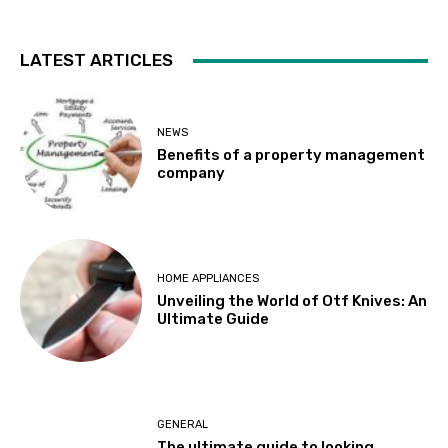
LATEST ARTICLES
NEWS
Benefits of a property management
company
HOME APPLIANCES
Unveiling the World of Otf Knives: An
Ultimate Guide
GENERAL
The ultimate guide to looking