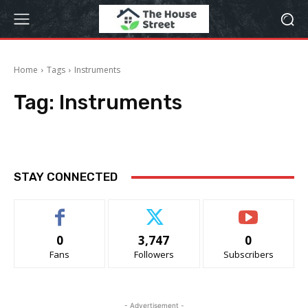
Home
Tags
Instruments
Tag:
Instruments
STAY CONNECTED
0
3,747
0
Fans
Followers
Subscribers
- Advertisement -