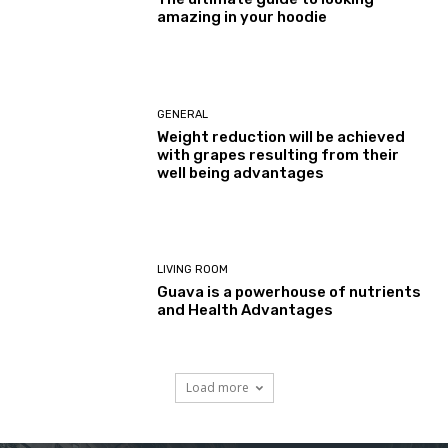
amazing in your hoodie
GENERAL
Weight reduction will be achieved
with grapes resulting from their
well being advantages
LIVING ROOM
Guava is a powerhouse of nutrients
and Health Advantages
Load more