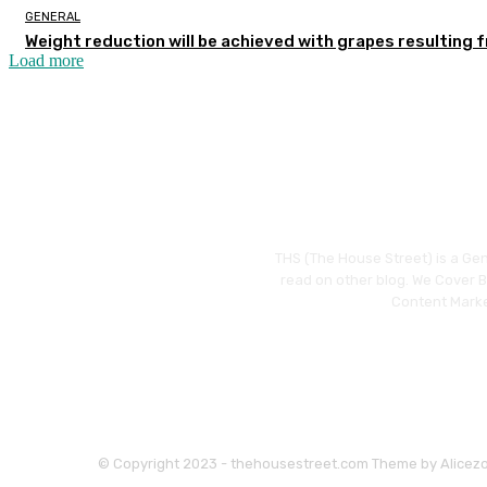
GENERAL
Weight reduction will be achieved with grapes resulting 
Load more
THS (The House Street) is a Gen
read on other blog. We Cover Bu
Content Marke
© Copyright 2023 - thehousestreet.com Theme by Alicez