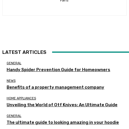
LATEST ARTICLES
GENERAL
Handy Spider Prevention Guide for Homeowners
NEWS
Benefits of a property management company
HOME APPLIANCES
Unveiling the World of Otf Knives: An Ultimate Guide
GENERAL
The ultimate guide to looking amazing in your hoodie