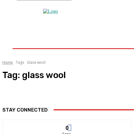
Home
Home Improvement
Bathroom
Home 
Home
Tags
Glass wool
Tag:
glass wool
STAY CONNECTED
0
Fans