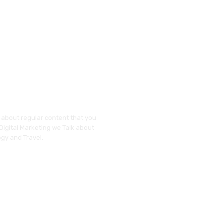
y about regular content that you
 Digital Marketing we Talk about
gy and Travel.