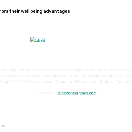
from their well being advantages
eral Blog Site, Where we talk about world wild Trendy topics that not onl
siness news, all business topic that include Digital Marketing as well. In
ting, SEO, SMO. We also cover Education, Finance, Health News, Technolo
Contact us:
alicezohe@gmail.com
ohe