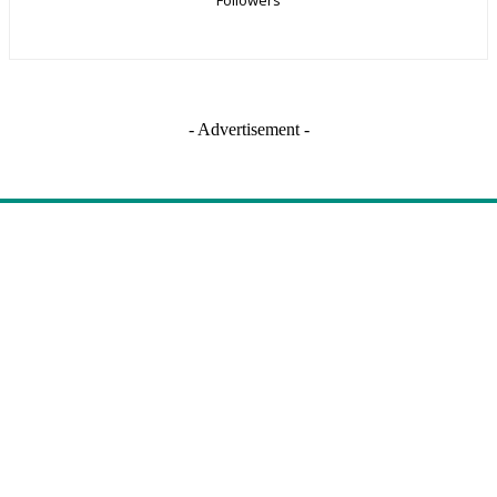
- Advertisement -