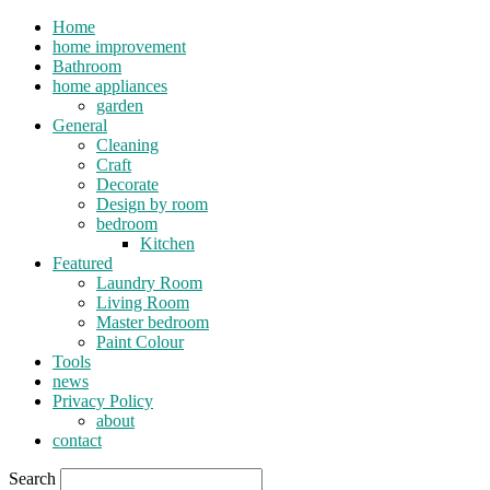
Home
home improvement
Bathroom
home appliances
garden
General
Cleaning
Craft
Decorate
Design by room
bedroom
Kitchen
Featured
Laundry Room
Living Room
Master bedroom
Paint Colour
Tools
news
Privacy Policy
about
contact
Search