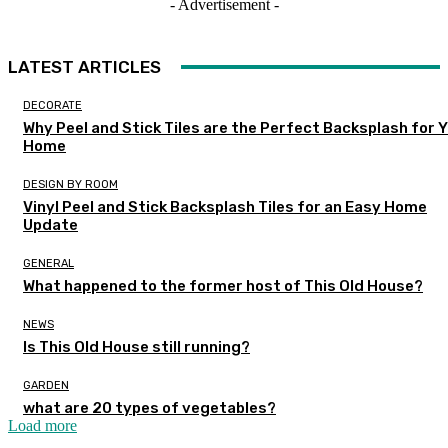
- Advertisement -
LATEST ARTICLES
DECORATE
Why Peel and Stick Tiles are the Perfect Backsplash for 
Home
DESIGN BY ROOM
Vinyl Peel and Stick Backsplash Tiles for an Easy Home
Update
GENERAL
What happened to the former host of This Old House?
NEWS
Is This Old House still running?
GARDEN
what are 20 types of vegetables?
Load more