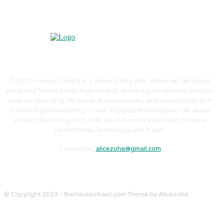
THS (The House Street) is a General Blog Site, Where we talk about
world wild Trendy topics that not only about regular content that you
read on other blog. We Cover Business news, all business topic that
include Digital Marketing as well. In Digital Marketing we Talk about
Content Marketing, SEO, SMO. We also cover Education, Finance,
Health News, Technology and Travel.
Contact us:
alicezohe@gmail.com
© Copyright 2023 - thehousestreet.com Theme by Alicezohe