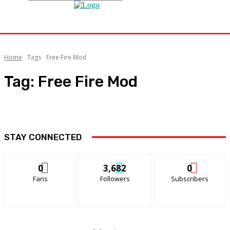
Home
Tags
Free Fire Mod
Tag:
Free Fire Mod
STAY CONNECTED
0
3,682
0
Fans
Followers
Subscribers