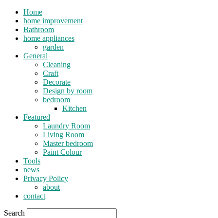
Home
home improvement
Bathroom
home appliances
garden
General
Cleaning
Craft
Decorate
Design by room
bedroom
Kitchen
Featured
Laundry Room
Living Room
Master bedroom
Paint Colour
Tools
news
Privacy Policy
about
contact
Search