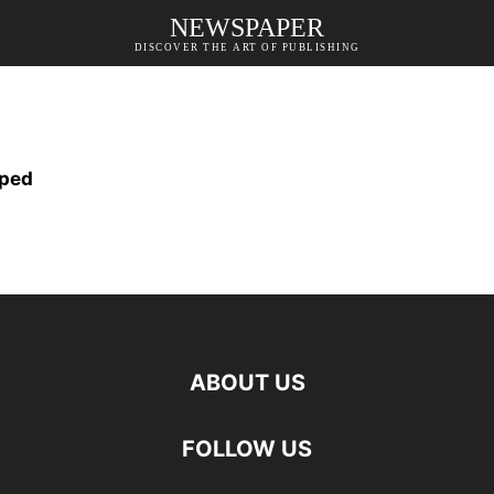
NEWSPAPER
DISCOVER THE ART OF PUBLISHING
oped
ABOUT US
FOLLOW US