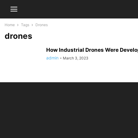
Home
Tags
Drones
drones
How Industrial Drones Were Devel
admin
-
March 3, 2023