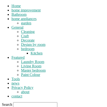
Home
home improvement
Bathroom
home appliances
garden
General
Cleaning
Craft
Decorate
Design by room
bedroom
Kitchen
Featured
Laundry Room
Living Room
Master bedroom
Paint Colour
Tools
news
Privacy Policy
about
contact
Search