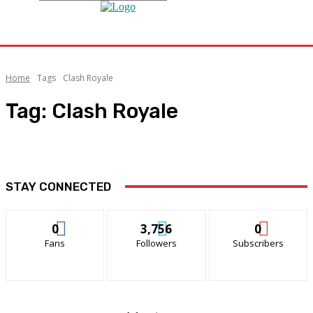
Home
Tags
Clash Royale
Tag:
Clash Royale
STAY CONNECTED
0
3,756
0
Fans
Followers
Subscribers