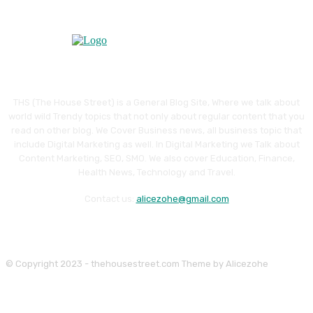
THS (The House Street) is a General Blog Site, Where we talk about
world wild Trendy topics that not only about regular content that you
read on other blog. We Cover Business news, all business topic that
include Digital Marketing as well. In Digital Marketing we Talk about
Content Marketing, SEO, SMO. We also cover Education, Finance,
Health News, Technology and Travel.
Contact us:
alicezohe@gmail.com
© Copyright 2023 - thehousestreet.com Theme by Alicezohe