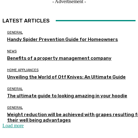
- Advertisement -
LATEST ARTICLES
GENERAL
Handy Spider Prevention Guide for Homeowners
NEWS
Benefits of a property management company
HOME APPLIANCES
Unveiling the World of Otf Knives: An Ultimate Guide
GENERAL
The ultimate guide to looking amazing in your hoodie
GENERAL
Weight reduction will be achieved with grapes resulting 
their well being advantages
Load more