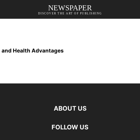
NEWSPAPER
DISCOVER THE ART OF PUBLISHING
s and Health Advantages
ABOUT US
FOLLOW US