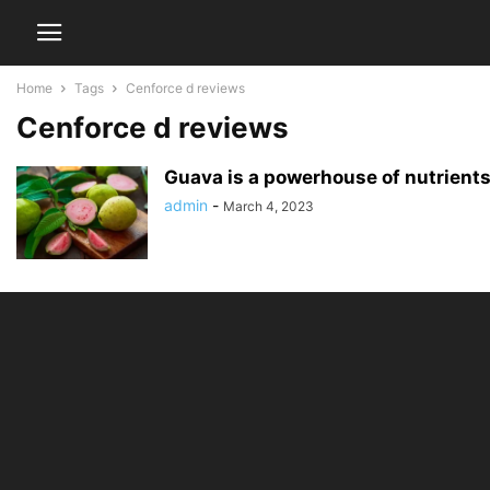
Home
Tags
Cenforce d reviews
Cenforce d reviews
Guava is a powerhouse of nutrient
admin
-
March 4, 2023