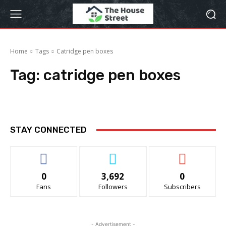
Home
Tags
Catridge pen boxes
Tag:
catridge pen boxes
STAY CONNECTED
0
3,692
0
Fans
Followers
Subscribers
- Advertisement -