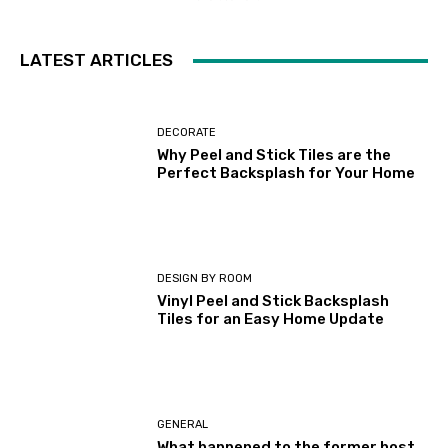
LATEST ARTICLES
DECORATE
Why Peel and Stick Tiles are the
Perfect Backsplash for Your Home
DESIGN BY ROOM
Vinyl Peel and Stick Backsplash
Tiles for an Easy Home Update
GENERAL
What happened to the former host