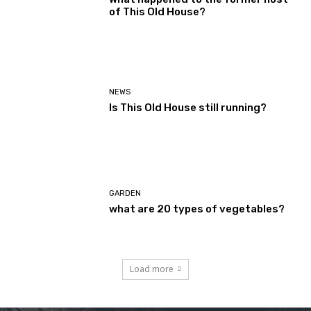
of This Old House?
NEWS
Is This Old House still running?
GARDEN
what are 20 types of vegetables?
Load more