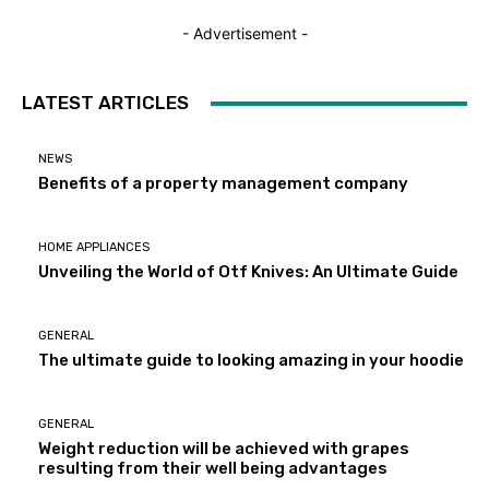
- Advertisement -
LATEST ARTICLES
NEWS
Benefits of a property management company
HOME APPLIANCES
Unveiling the World of Otf Knives: An Ultimate Guide
GENERAL
The ultimate guide to looking amazing in your hoodie
GENERAL
Weight reduction will be achieved with grapes
resulting from their well being advantages