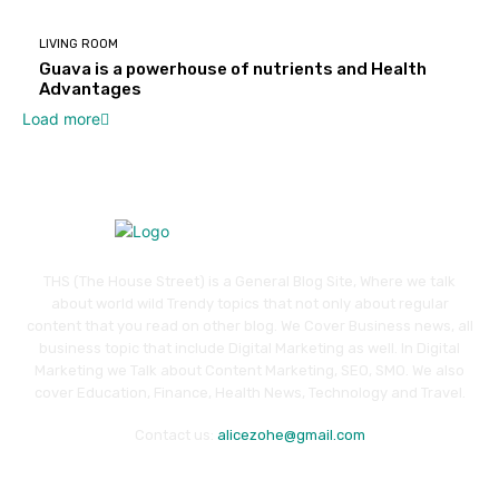
LIVING ROOM
Guava is a powerhouse of nutrients and Health
Advantages
Load more
THS (The House Street) is a General Blog Site, Where we talk
about world wild Trendy topics that not only about regular
content that you read on other blog. We Cover Business news, all
business topic that include Digital Marketing as well. In Digital
Marketing we Talk about Content Marketing, SEO, SMO. We also
cover Education, Finance, Health News, Technology and Travel.
Contact us:
alicezohe@gmail.com