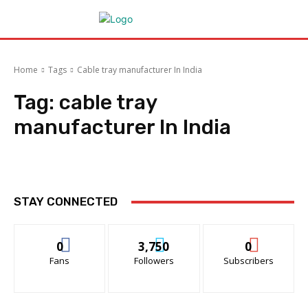
Home
Tags
Cable tray manufacturer In India
Tag:
cable tray
manufacturer In India
STAY CONNECTED
0
3,750
0
Fans
Followers
Subscribers