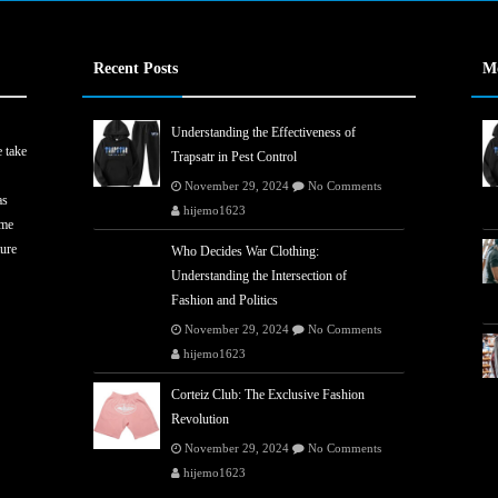
Recent Posts
M
Understanding the Effectiveness of
 take
Trapsatr in Pest Control
November 29, 2024
No Comments
as
hijemo1623
ome
ture
Who Decides War Clothing:
Understanding the Intersection of
Fashion and Politics
November 29, 2024
No Comments
hijemo1623
Corteiz Club: The Exclusive Fashion
Revolution
November 29, 2024
No Comments
hijemo1623