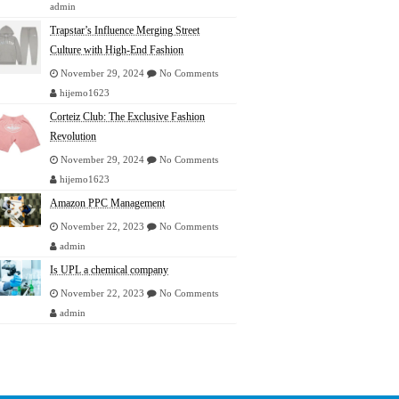
admin
Trapstar’s Influence Merging Street
Culture with High-End Fashion
November 29, 2024
No Comments
hijemo1623
Corteiz Club: The Exclusive Fashion
Revolution
November 29, 2024
No Comments
hijemo1623
Amazon PPC Management
November 22, 2023
No Comments
admin
Is UPL a chemical company
November 22, 2023
No Comments
admin