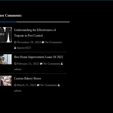
ost Comments
Understanding the Effectiveness of
Trapsatr in Pest Control
November 29, 2024
No Comments
hijemo1623
Best Home Improvement Loans Of 2022
February 21, 2022
No Comments
admin
Custom Bakery Boxes
March 21, 2022
No Comments
admin