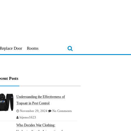
Replace Door
Rooms
cent Posts
Understanding the Effectiveness of
Trapsatr in Pest Control
November 29, 2024
No Comments
hijemo1623
Who Decides War Clothing: