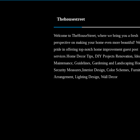
Thehousestreet
Welcome to TheHouseStreet, where we bring you a fresh
perspective on making your home even more beautiful! We
pride in offering top-notch home improvement guest post
services.Home Decor Tips, DIY Projects Renovation, Ide
Maintenance, Guidelines, Gardening and Landscaping H
Security Measures,Interior Design, Color Schemes, Furni
Arrangement, Lighting Design, Wall Decor