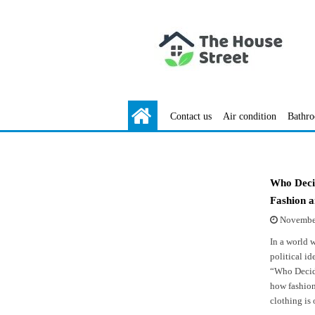
Contact us
Air condition
Bathr
Who Decid
Fashion a
November
In a world 
political i
“Who Decide
how fashion
clothing is 