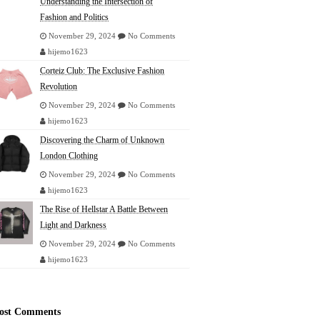
Understanding the Intersection of
Fashion and Politics
November 29, 2024
No Comments
hijemo1623
Corteiz Club: The Exclusive Fashion
Revolution
November 29, 2024
No Comments
hijemo1623
Discovering the Charm of Unknown
London Clothing
November 29, 2024
No Comments
hijemo1623
The Rise of Hellstar A Battle Between
Light and Darkness
November 29, 2024
No Comments
hijemo1623
ost Comments