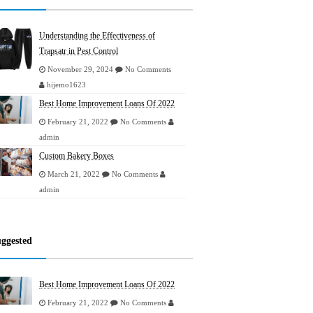
Understanding the Effectiveness of
Trapsatr in Pest Control
November 29, 2024
No Comments
hijemo1623
Best Home Improvement Loans Of 2022
February 21, 2022
No Comments
admin
Custom Bakery Boxes
March 21, 2022
No Comments
admin
ggested
Best Home Improvement Loans Of 2022
February 21, 2022
No Comments