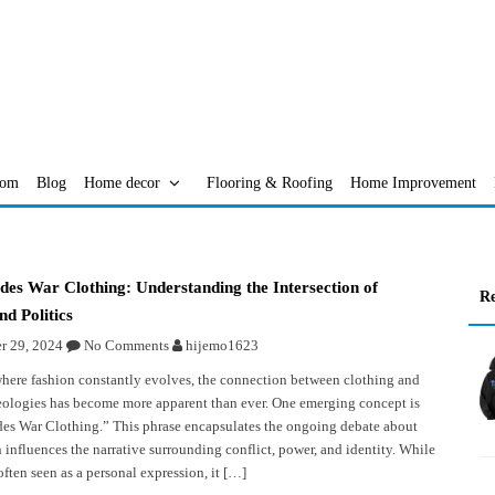
oom
Blog
Home decor
Flooring & Roofing
Home Improvement
es War Clothing: Understanding the Intersection of
Re
nd Politics
 29, 2024
No Comments
hijemo1623
where fashion constantly evolves, the connection between clothing and
deologies has become more apparent than ever. One emerging concept is
s War Clothing.” This phrase encapsulates the ongoing debate about
 influences the narrative surrounding conflict, power, and identity. While
often seen as a personal expression, it […]