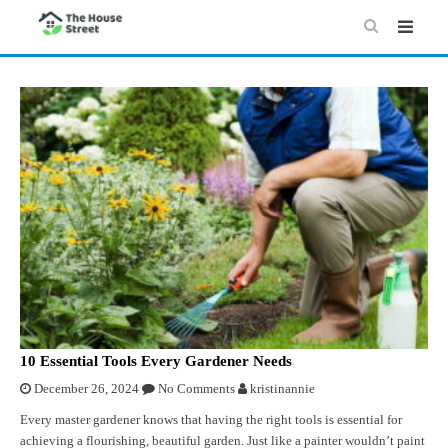
10 Essential Tools Every Gardener Needs
December 26, 2024
No Comments
kristinannie
Every master gardener knows that having the right tools is essential for
achieving a flourishing, beautiful garden. Just like a painter wouldn’t paint