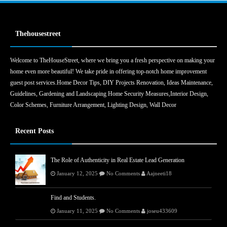
Thehousestreet
Welcome to TheHouseStreet, where we bring you a fresh perspective on making your
home even more beautiful! We take pride in offering top-notch home improvement
guest post services.Home Decor Tips, DIY Projects Renovation, Ideas Maintenance,
Guidelines, Gardening and Landscaping Home Security Measures,Interior Design,
Color Schemes, Furniture Arrangement, Lighting Design, Wall Decor
Recent Posts
The Role of Authenticity in Real Estate Lead Generation
January 12, 2025
No Comments
Aajneeti18
Find and Students.
January 11, 2025
No Comments
joseu433609