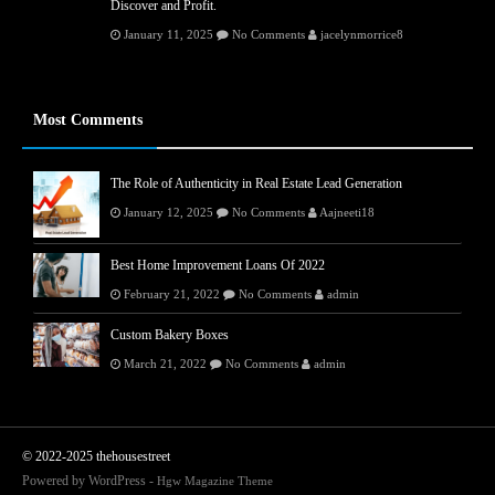
Discover and Profit.
January 11, 2025
No Comments
jacelynmorrice8
Most Comments
The Role of Authenticity in Real Estate Lead Generation
January 12, 2025
No Comments
Aajneeti18
Best Home Improvement Loans Of 2022
February 21, 2022
No Comments
admin
Custom Bakery Boxes
March 21, 2022
No Comments
admin
© 2022-2025 thehousestreet
Powered by WordPress -
Hgw Magazine Theme