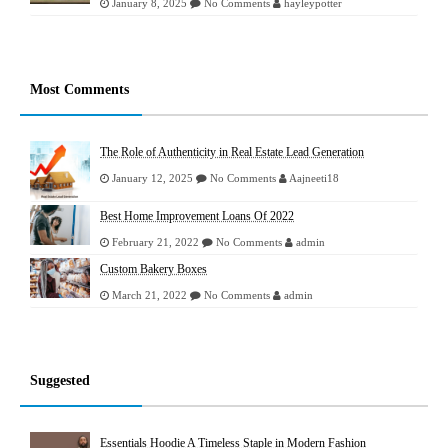
January 8, 2025
No Comments
hayleypotter
Most Comments
The Role of Authenticity in Real Estate Lead Generation
January 12, 2025
No Comments
Aajneeti18
Best Home Improvement Loans Of 2022
February 21, 2022
No Comments
admin
Custom Bakery Boxes
March 21, 2022
No Comments
admin
Suggested
Essentials Hoodie A Timeless Staple in Modern Fashion