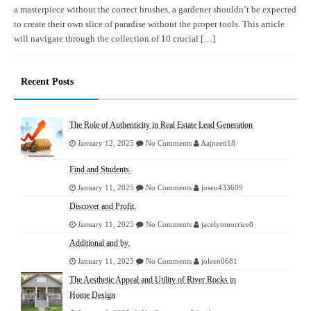
a masterpiece without the correct brushes, a gardener shouldn’t be expected
to create their own slice of paradise without the proper tools. This article
will navigate through the collection of 10 crucial […]
Recent Posts
The Role of Authenticity in Real Estate Lead Generation
January 12, 2025
No Comments
Aajneeti18
Find and Students.
January 11, 2025
No Comments
joseu433609
Discover and Profit.
January 11, 2025
No Comments
jacelynmorrice8
Additional and by.
January 11, 2025
No Comments
joleen0681
The Aesthetic Appeal and Utility of River Rocks in
Home Design