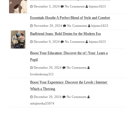
December 3, 2024
No Comments
hijemo1623
Essentials Hoodie A Perfect Blend of Style and Comfort
November 29, 2024
No Comments
hijemo1623
Badfriend Jeans: Bold Denim for the Modern Era
December 9, 2024
No Comments
hijemo1623
Boost Your Education: Discover the of | Your: Learn a
Pupil
December 29, 2024
No Comments
brodieskemp312
Boost Your Experience: Discover the Levels | Internet:
Which a Thriving
December 29, 2024
No Comments
mbqbertha55974