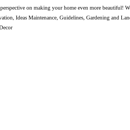
perspective on making your home even more beautiful! We
vation, Ideas Maintenance, Guidelines, Gardening and La
 Decor