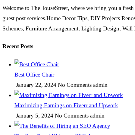
Welcome to TheHouseStreet, where we bring you a fresh 
guest post services.Home Decor Tips, DIY Projects Reno
Schemes, Furniture Arrangement, Lighting Design, Wall
Recent Posts
Best Office Chair
January 22, 2024
No Comments
admin
Maximizing Earnings on Fiverr and Upwork
January 5, 2024
No Comments
admin