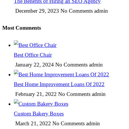
The Benefits of Hiring an SEO Agency
December 29, 2023
No Comments
admin
Most Comments
Best Office Chair
January 22, 2024
No Comments
admin
Best Home Improvement Loans Of 2022
February 21, 2022
No Comments
admin
Custom Bakery Boxes
March 21, 2022
No Comments
admin