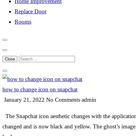
Home Improvement
Replace Door
Rooms
Close
how to change icon on snapchat
January 21, 2022
No Comments
admin
The Snapchat icon aesthetic changes with the application.
changed and is now black and yellow. The ghost’s image 