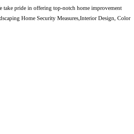
 take pride in offering top-notch home improvement
ndscaping Home Security Measures,Interior Design, Color