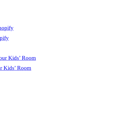
pify
ur Kids’ Room