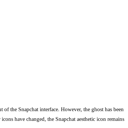
ut of the Snapchat interface. However, the ghost has been
 icons have changed, the Snapchat aesthetic icon remains