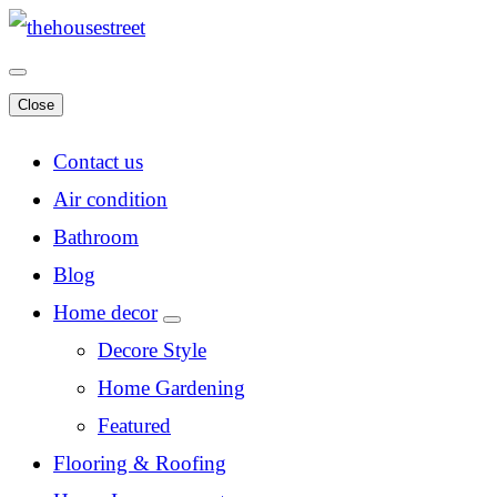
Close
Contact us
Air condition
Bathroom
Blog
Home decor
Decore Style
Home Gardening
Featured
Flooring & Roofing