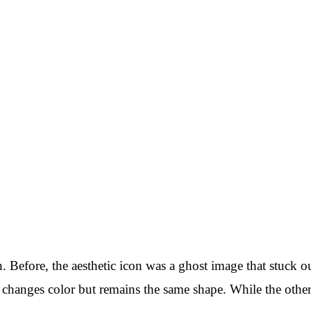
 Before, the aesthetic icon was a ghost image that stuck o
changes color but remains the same shape. While the other