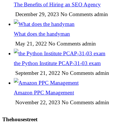
The Benefits of Hiring an SEO Agency
December 29, 2023
No Comments
admin
What does the handyman
May 21, 2022
No Comments
admin
the Python Institute PCAP-31-03 exam
September 21, 2022
No Comments
admin
Amazon PPC Management
November 22, 2023
No Comments
admin
Thehousestreet