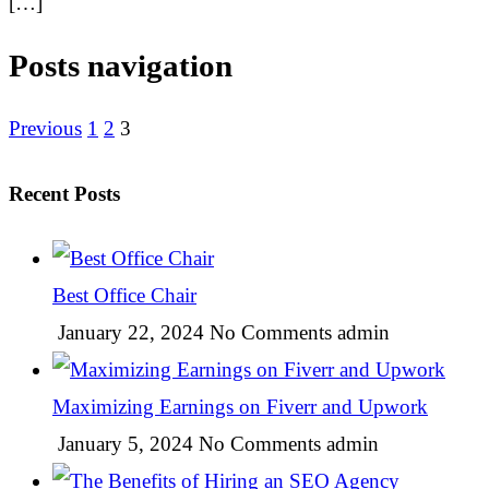
[…]
Posts navigation
Previous
1
2
3
Recent Posts
Best Office Chair
January 22, 2024
No Comments
admin
Maximizing Earnings on Fiverr and Upwork
January 5, 2024
No Comments
admin