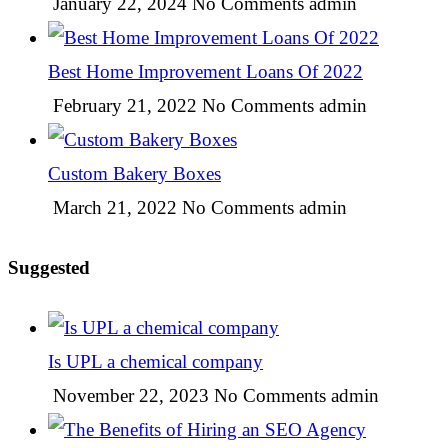
January 22, 2024
No Comments
admin
Best Home Improvement Loans Of 2022
February 21, 2022
No Comments
admin
Custom Bakery Boxes
March 21, 2022
No Comments
admin
Suggested
Is UPL a chemical company
November 22, 2023
No Comments
admin