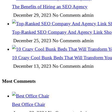
The Benefits of Hiring an SEO Agency
December 29, 2023
No Comments
admin
Top-Ranked SEO Company And Agency Link Sho
December 25, 2023
No Comments
admin
10 Crazy Cool Bunk Beds That Will Transform Yo
December 13, 2023
No Comments
admin
Most Comments
Best Office Chair