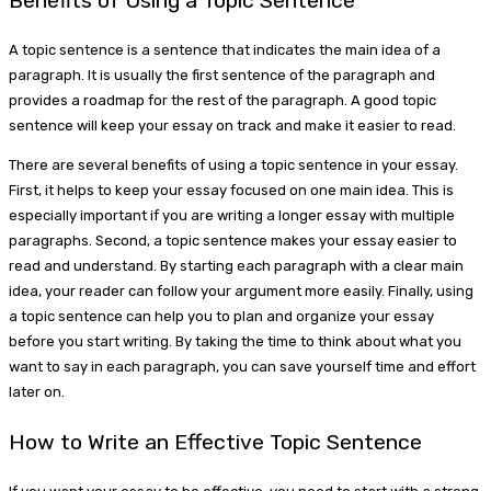
Benefits of Using a Topic Sentence
A topic sentence is a sentence that indicates the main idea of a
paragraph. It is usually the first sentence of the paragraph and
provides a roadmap for the rest of the paragraph. A good topic
sentence will keep your essay on track and make it easier to read.
There are several benefits of using a topic sentence in your essay.
First, it helps to keep your essay focused on one main idea. This is
especially important if you are writing a longer essay with multiple
paragraphs. Second, a topic sentence makes your essay easier to
read and understand. By starting each paragraph with a clear main
idea, your reader can follow your argument more easily. Finally, using
a topic sentence can help you to plan and organize your essay
before you start writing. By taking the time to think about what you
want to say in each paragraph, you can save yourself time and effort
later on.
How to Write an Effective Topic Sentence