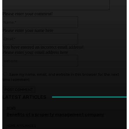
Please enter your comment!
Name:*
Please enter your name here
Email:*
You have entered an incorrect email address!
Please enter your email address here
Website:
Save my name, email, and website in this browser for the next
time I comment.
LATEST ARTICLES
NEWS
Benefits of a property management company
HOME APPLIANCES