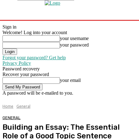
Sign in
Welcome! Log into your account
your username
your password
Forgot your password? Get help
Privacy Policy
Password recovery
Recover your password
your email
A password will be e-mailed to you.
Home
General
GENERAL
Building an Essay: The Essential
Role of a Good Topic Sentence