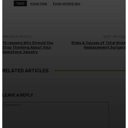
TAGS
essay help
Essay writing tips
PREVIOUS ARTICLE
NEXT ARTICLE
10 reasons Why Should You
Risks & Causes of Total Knee
Stop Thinking About Your
Replacement Surgery
Gemstone Jewelry
RELATED ARTICLES
LEAVE A REPLY
Comment: