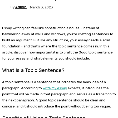
By
Admin
March 3, 2023
Essay writing can feel like constructing a house - instead of
hammering away at walls and windows, you’re crafting sentences to
build an argument. But like any structure, your essay needs a solid
foundation - and that’s where the topic sentence comes in. In this
article, discover how important it is to craft the Good topic sentence
for your essay and what elements you should include.
What is a Topic Sentence?
A topic sentence is a sentence that indicates the main idea of a
paragraph. According to
write my essay
experts, it introduces the
point that will be made in that paragraph and serves as a transition to
the next paragraph. A good topic sentence should be clear and
concise, and it should introduce the point without being too vague.