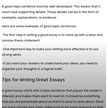
A good topic sentence must be well-developed. This means that it
must have supporting details. These details can be in the form of
examples, explanations, or evidence.
Here are some examples of good topic sentences:
-The first step in writing a good essay is to come up with a clear and
concise thesis statement.
-One important way to make your writing more effective is to use
strong verbs.
-If you want your readers to understand your ideas, you need to
organize your thoughts in a logical order.
Tips for Writing Great Essays
A great essay starts with a topic sentence that piques the reader’s
interest, and makes them want to read on. It should be something
that you are passionate about so that it is easy to write about. Once
you have chosen your topic, make sure to do some research so that