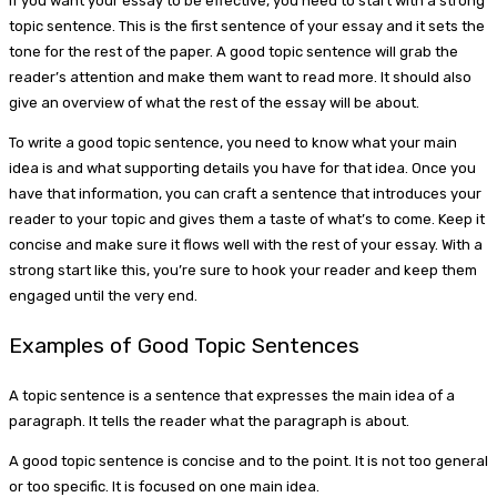
If you want your essay to be effective, you need to start with a strong
topic sentence. This is the first sentence of your essay and it sets the
tone for the rest of the paper. A good topic sentence will grab the
reader’s attention and make them want to read more. It should also
give an overview of what the rest of the essay will be about.
To write a good topic sentence, you need to know what your main
idea is and what supporting details you have for that idea. Once you
have that information, you can craft a sentence that introduces your
reader to your topic and gives them a taste of what’s to come. Keep it
concise and make sure it flows well with the rest of your essay. With a
strong start like this, you’re sure to hook your reader and keep them
engaged until the very end.
Examples of Good Topic Sentences
A topic sentence is a sentence that expresses the main idea of a
paragraph. It tells the reader what the paragraph is about.
A good topic sentence is concise and to the point. It is not too general
or too specific. It is focused on one main idea.