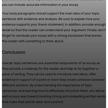
you can include accurate information in your essay.
Your body paragraphs should support the main idea of your topic
sentence with evidence and analysis. Be sure to explain how your
evidence supports your thesis statement. In addition, provide enough
detail so that the reader can understand your argument. Finally, don’t
forget to conclude your essay with a strong conclusion that leaves
the reader with something to think about.
Conclusion
Overall, topic sentences are essential components of an essay as
they provide a roadmap for the reader and help to tie together a
piece of writing. They can be used to introduce new ideas, offer
evidence in support of a point or even help create cohesion between
different sections. By understanding the importance of topic
sentences and learning how to effectively structure them, you will be
well on your way toward creating strong and compelling written works
that make their points clear and succinct.