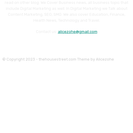
read on other blog. We Cover Business news, all business topic that
include Digital Marketing as well. In Digital Marketing we Talk about
Content Marketing, SEO, SMO. We also cover Education, Finance,
Health News, Technology and Travel.
Contact us:
alicezohe@gmail.com
© Copyright 2023 - thehousestreet.com Theme by Alicezohe