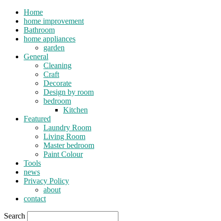
Home
home improvement
Bathroom
home appliances
garden
General
Cleaning
Craft
Decorate
Design by room
bedroom
Kitchen
Featured
Laundry Room
Living Room
Master bedroom
Paint Colour
Tools
news
Privacy Policy
about
contact
Search