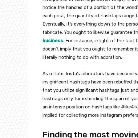
notice the handles of a portion of the world
each post, the quantity of hashtags range fr
Eventually, it’s everything down to the pers
fabricate. You ought to likewise guarantee th
business
. For instance, in light of the fac
doesn’t imply that you ought to remember it 
literally nothing to do with adoration.
As of late, Insta’s arbitrators have become 
insignificant hashtags have been rebuffed th
that you utilize significant hashtags just an
hashtags only for extending the span of your 
an intense position on hashtags like #like4li
implied for collecting more Instagram prefer
Finding the most movin