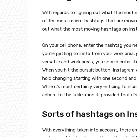
With regards to figuring out what the most 
of the most recent hashtags that are moving
out what the most moving hashtags on Insta a
On your cell phone, enter the hashtag you ne
you’re getting to Insta from your work area,
versatile and work areas, you should enter t
When you hit the pursuit button, Instagram 
hold changing starting with one second and
While it’s most certainly very enticing to i
adhere to the ‘utilization it-provided that it’s
Sorts of hashtags on I
With everything taken into account, there ar