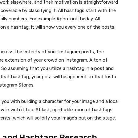
work elsewhere, and their motivation is straightforward
coverable by classifying it. All hashtags start with the
ntially numbers. For example #photooftheday. All
 on a hashtag, it will show you every one of the posts
across the entirety of your Instagram posts, the
he extension of your crowd on Instagram. A ton of
 So assuming that you utilize a hashtag in a post and
hat hashtag, your post will be apparent to that Insta
nstagram Stories.
st you with building a character for your image and a local
w in with it too. At last, right utilization of hashtags
ents, which will solidify your image’s put on the stage.
n and Hashtags Research