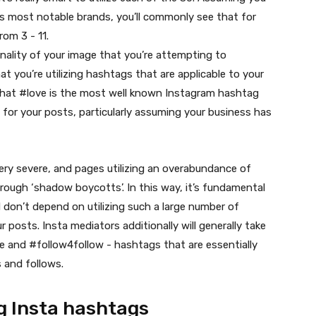
’s most notable brands, you’ll commonly see that for
om 3 - 11.
onality of your image that you’re attempting to
at you’re utilizing hashtags that are applicable to your
t that #love is the most well known Instagram hashtag
for your posts, particularly assuming your business has
very severe, and pages utilizing an overabundance of
rough ‘shadow boycotts’. In this way, it’s fundamental
d don’t depend on utilizing such a large number of
posts. Insta mediators additionally will generally take
ke and #follow4follow - hashtags that are essentially
s and follows.
g Insta hashtags