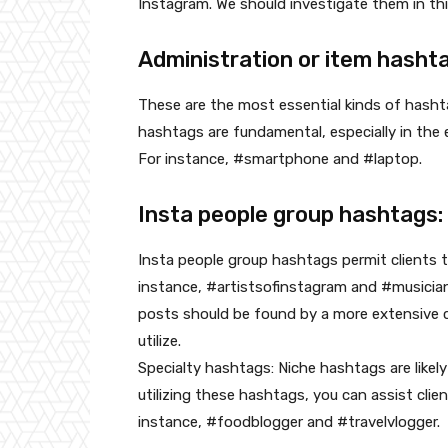
Instagram. We should investigate them in th
Administration or item hasht
These are the most essential kinds of hash
hashtags are fundamental, especially in the e
For instance, #smartphone and #laptop.
Insta people group hashtags:
Insta people group hashtags permit clients 
instance, #artistsofinstagram and #musician
posts should be found by a more extensive c
utilize.
Specialty hashtags: Niche hashtags are likel
utilizing these hashtags, you can assist clie
instance, #foodblogger and #travelvlogger.