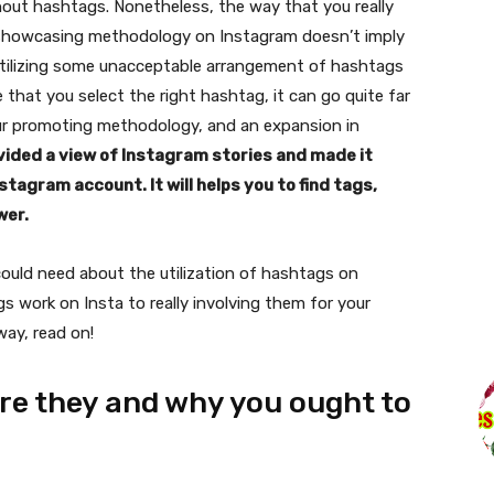
out hashtags. Nonetheless, the way that you really
l showcasing methodology on Instagram doesn’t imply
Utilizing some unacceptable arrangement of hashtags
e that you select the right hashtag, it can go quite far
ur promoting methodology, and an expansion in
ided a view of Instagram stories and made it
tagram account. It will helps you to find tags,
wer.
ou could need about the utilization of hashtags on
work on Insta to really involving them for your
way, read on!
re they and why you ought to