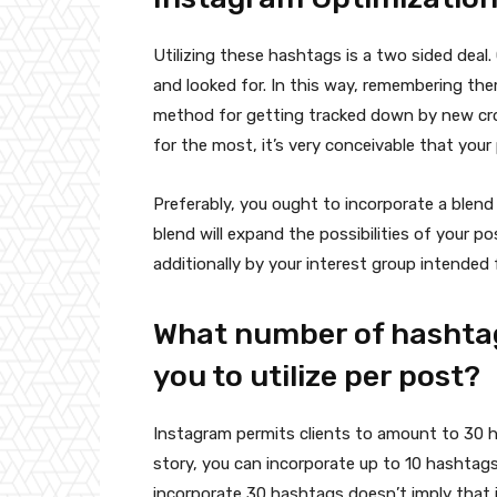
Utilizing these hashtags is a two sided dea
and looked for. In this way, remembering the
method for getting tracked down by new cro
for the most, it’s very conceivable that your 
Preferably, you ought to incorporate a blen
blend will expand the possibilities of your 
additionally by your interest group intended 
What number of hashtags
you to utilize per post?
Instagram permits clients to amount to 30 h
story, you can incorporate up to 10 hashtags
incorporate 30 hashtags doesn’t imply that it