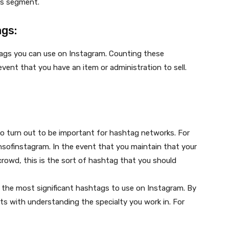
is segment.
ags:
tags you can use on Instagram. Counting these
vent that you have an item or administration to sell.
to turn out to be important for hashtag networks. For
sofinstagram. In the event that you maintain that your
rowd, this is the sort of hashtag that you should
y the most significant hashtags to use on Instagram. By
nts with understanding the specialty you work in. For