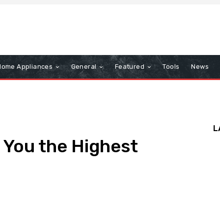
Home Appliances
General
Featured
Tools
News
L
 You the Highest