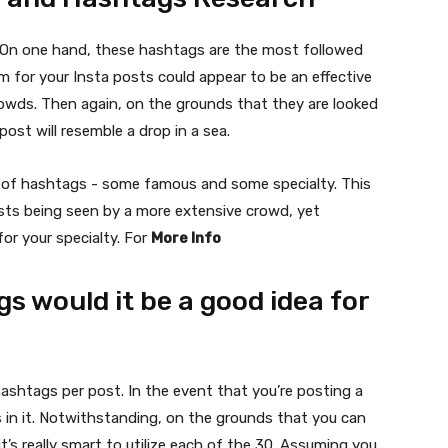
l. On one hand, these hashtags are the most followed
m for your Insta posts could appear to be an effective
wds. Then again, on the grounds that they are looked
post will resemble a drop in a sea.
d of hashtags - some famous and some specialty. This
posts being seen by a more extensive crowd, yet
for your specialty. For
More Info
 would it be a good idea for
ashtags per post. In the event that you’re posting a
 in it. Notwithstanding, on the grounds that you can
’s really smart to utilize each of the 30. Assuming you