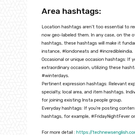
Area hashtags:
Location hashtags aren’t too essential to rem
now geo-labeled them. In any case, on the off
hashtags, these hashtags will make it funda
instance, #londoneats and #incredibleindia.
Occasional or unique occasion hashtags: If y
extraordinary occasion, utilizing these has
#winterdays.
Pertinent expression hashtags: Relevant exp
specialty, local area, and item hashtags. Ind
for joining existing Insta people group.
Everyday hashtags: If you’re posting conten
hashtags, for example, #FridayNightFever o
For more detail :
https://technewsenglish.c