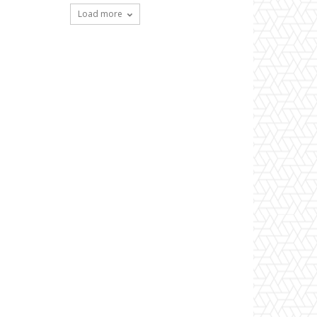
Load more