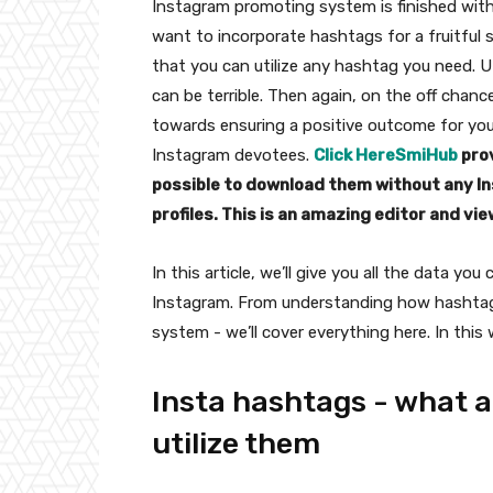
Instagram promoting system is finished with
want to incorporate hashtags for a fruitfu
that you can utilize any hashtag you need. 
can be terrible. Then again, on the off chanc
towards ensuring a positive outcome for yo
Instagram devotees.
Click Here
SmiHub
prov
possible to download them without any Ins
profiles. This is an amazing editor and vie
In this article, we’ll give you all the data y
Instagram. From understanding how hashtags 
system - we’ll cover everything here. In this 
Insta hashtags - what a
utilize them