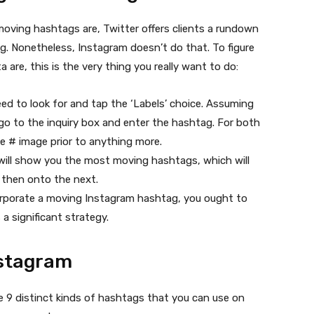
moving hashtags are, Twitter offers clients a rundown
. Nonetheless, Instagram doesn’t do that. To figure
re, this is the very thing you really want to do:
ed to look for and tap the ‘Labels’ choice. Assuming
 go to the inquiry box and enter the hashtag. For both
he # image prior to anything more.
will show you the most moving hashtags, which will
 then onto the next.
ncorporate a moving Instagram hashtag, you ought to
 a significant strategy.
nstagram
e 9 distinct kinds of hashtags that you can use on