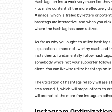
Hashtags on Insta work very much like they 
- to make content all the more effectively dis
# image, which is trailed by letters or pote
hashtags are interactive, and when you click
where the hashtag has been utilized.
As far as why you ought to utilize hashtags 
explanation is more noteworthy reach and t
Insta clients fundamentally follow hashtags.
somebody who’s not your supporter follows t
client. You can likewise utilize hashtags on I
The utilization of hashtags reliably will assi
area around it, which will propel others to dra
will prompt all the more free Instagram adher
Instagram Optimizatio