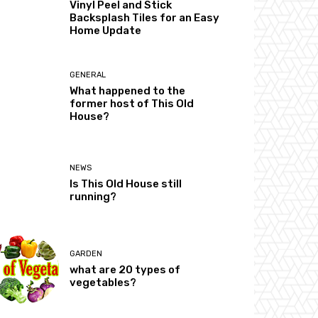
Vinyl Peel and Stick
Backsplash Tiles for an Easy
Home Update
GENERAL
What happened to the
former host of This Old
House?
NEWS
Is This Old House still
running?
GARDEN
what are 20 types of
vegetables?