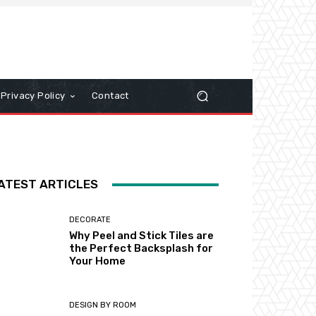
Privacy Policy
Contact
ATEST ARTICLES
DECORATE
Why Peel and Stick Tiles are
the Perfect Backsplash for
Your Home
DESIGN BY ROOM