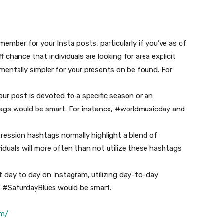
ember for your Insta posts, particularly if you’ve as of
 chance that individuals are looking for area explicit
mentally simpler for your presents on be found. For
our post is devoted to a specific season or an
htags would be smart. For instance, #worldmusicday and
ression hashtags normally highlight a blend of
ividuals will more often than not utilize these hashtags
t day to day on Instagram, utilizing day-to-day
r #SaturdayBlues would be smart.
om/