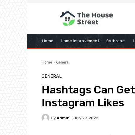
Home
Home Improvement
Bathroom
Home
General
GENERAL
Hashtags Can Get
Instagram Likes
By
Admin
July 29, 2022